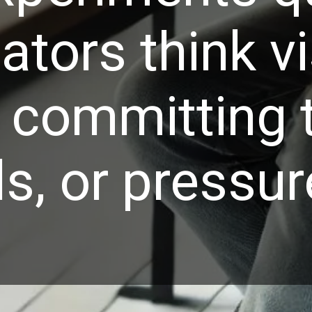
ators think v
 committing 
ls, or pressur