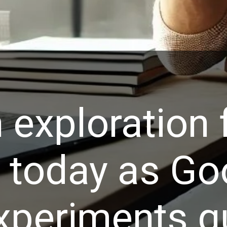
 exploration 
r today as Go
xperiments qu