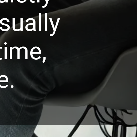
isually
time,
e.