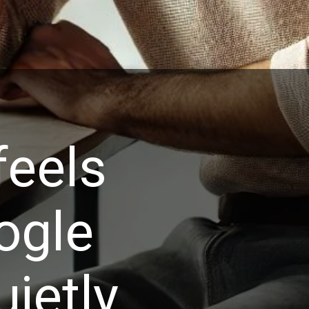
feels
ogle
ietly