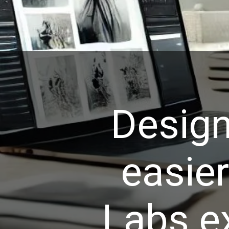
Design
easie
Labs e