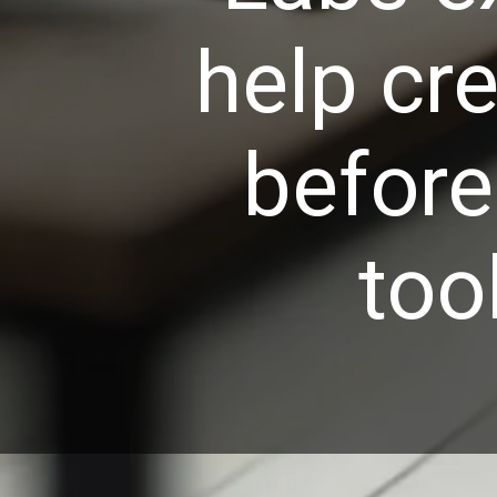
help cre
before
too