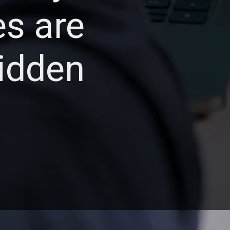
es are
hidden