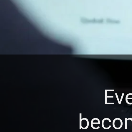
Eve
becom