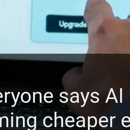
ryone says AI 
ing cheaper e