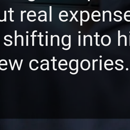
but real expens
 shifting into 
ew categories.