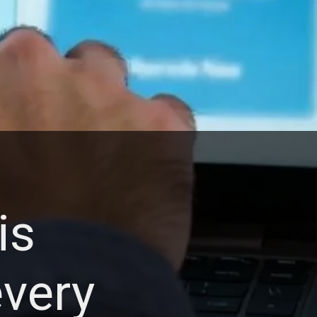
is
very