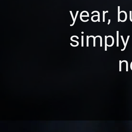
year, 
simply
n