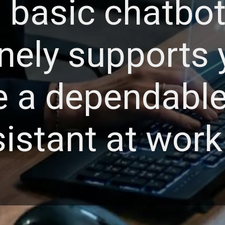
a basic chatbot;
nely supports 
ke a dependabl
istant at work