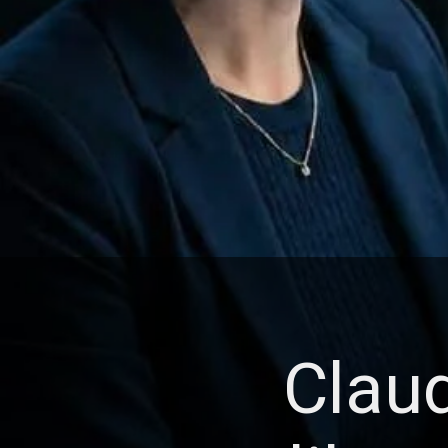
Claud