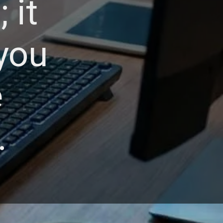
 it
you
e
.