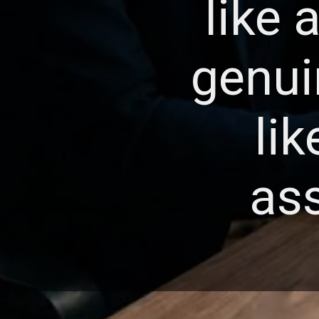
like 
genui
li
ass