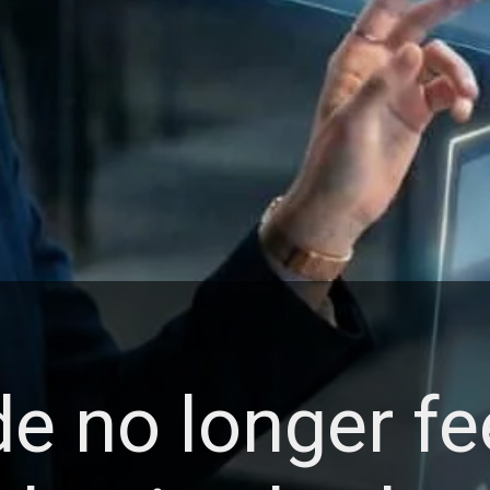
e no longer fe