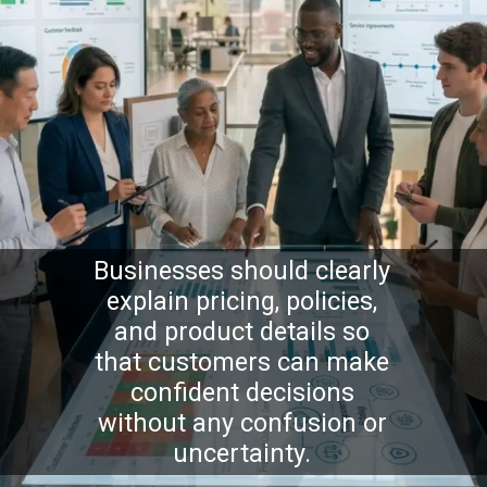
Businesses should clearly
explain pricing, policies,
and product details so
that customers can make
confident decisions
without any confusion or
uncertainty.