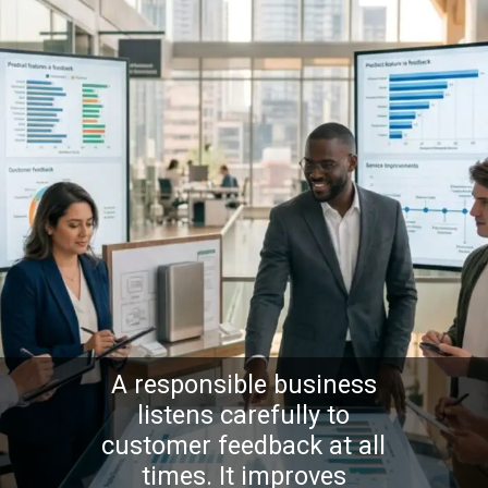
A responsible business
listens carefully to
customer feedback at all
times. It improves