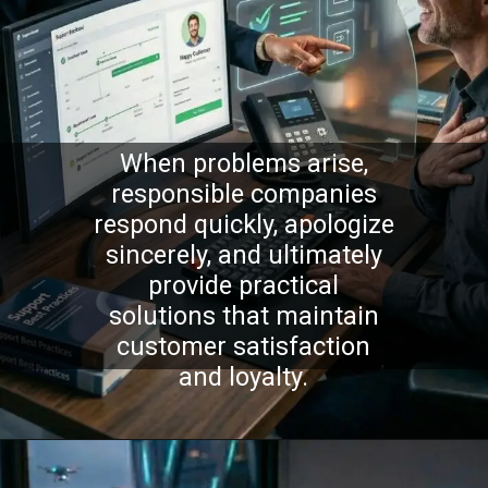
When problems arise,
responsible companies
respond quickly, apologize
sincerely, and ultimately
provide practical
solutions that maintain
customer satisfaction
and loyalty.