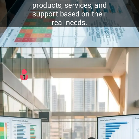
products, services, and
support based on their
real needs.