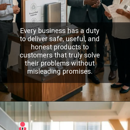
Every business has a duty
to deliver safe, useful, and
honest products to
customers that truly solve
their problems without
misleading promises.