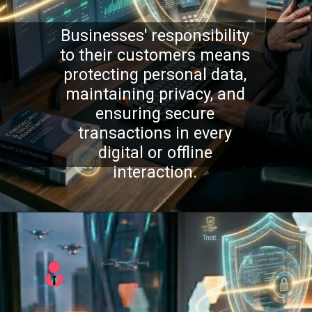
Businesses' responsibility
to their customers means
protecting personal data,
maintaining privacy, and
ensuring secure
transactions in every
digital or offline
interaction.