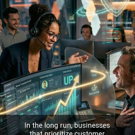
In the long run, businesses
that prioritize customer