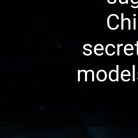
Chi
secre
models