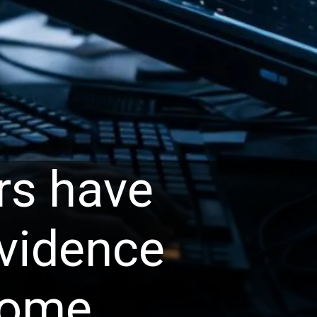
rs have
evidence
some