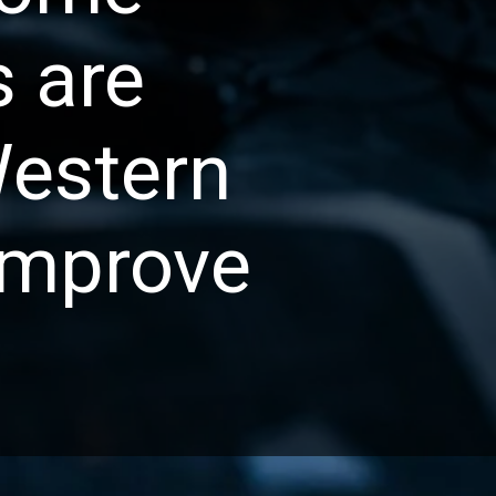
s are
Western
improve