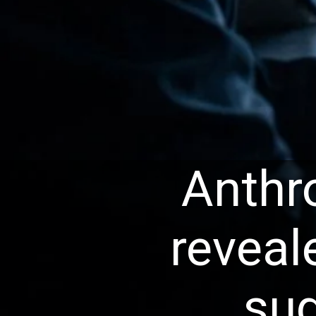
Anthr
reveal
sug