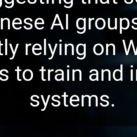
nese AI group
tly relying on 
 to train and 
systems.