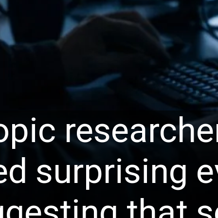
opic researche
ed surprising 
gesting that 