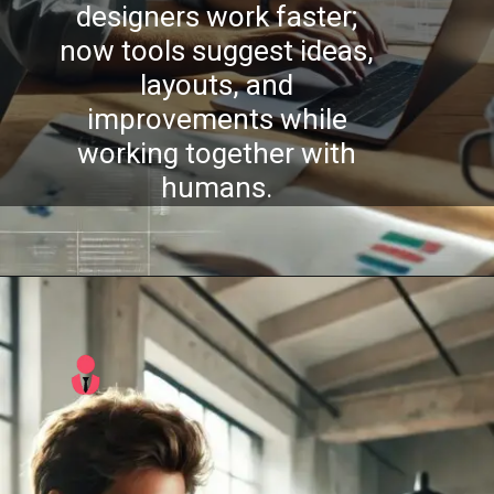
designers work faster;
w tools suggest ideas,
layouts, and
improvements while
working together with
humans.