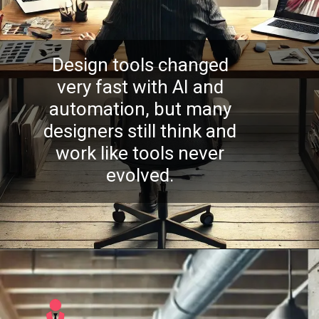
Design tools changed
very fast with AI and
automation, but many
designers still think and
work like tools never
evolved.