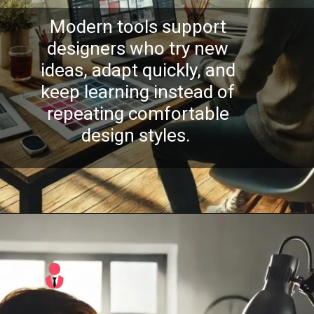
Modern tools support
designers who try new
ideas, adapt quickly, and
keep learning instead of
repeating comfortable
design styles.