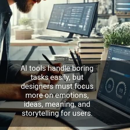
AI tools handle boring
tasks easily, but
designers must focus
more on emotions,
ideas, meaning, and
storytelling for users.