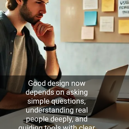
Good design now
depends on asking
simple questions,
understanding real
people deeply, and
guiding tools with clear