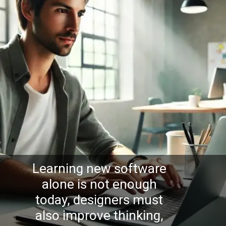
Learning new software
alone is not enough
today, designers must
also improve thinking,