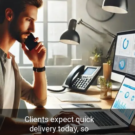
Clients expect quick
delivery today, so