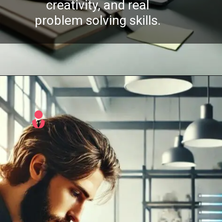
creativity, and real
problem solving skills.