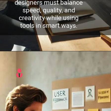
designers must balance
speed, quality, and
creativity while using
tools in smart ways.