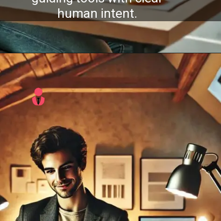
human intent.