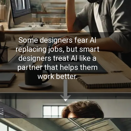
Some designers fear AI
replacing jobs, but smart
designers treat AI like a
partner that helps them
work better.