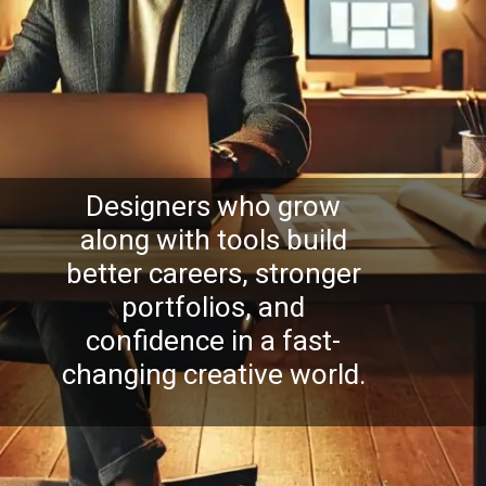
Designers who grow
along with tools build
better careers, stronger
portfolios, and
confidence in a fast-
changing creative world.