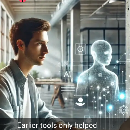
arlier tools only helped