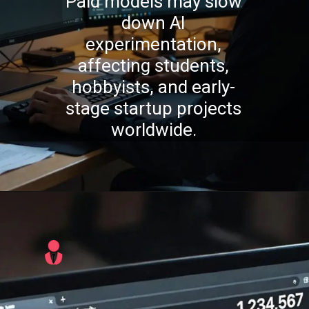
Paid models may slow
down AI
experimentation,
affecting students,
hobbyists, and early-
stage startup projects
worldwide.