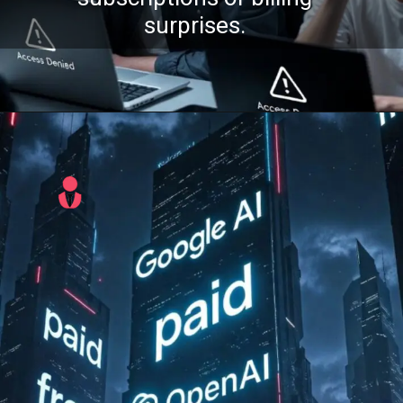
surprises.