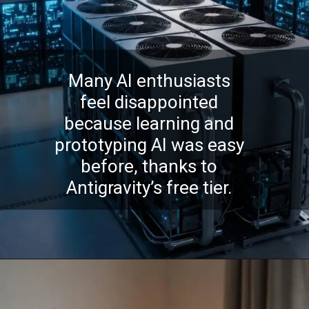
Many AI enthusiasts
feel disappointed
because learning and
prototyping AI was easy
before, thanks to
Antigravity’s free tier.