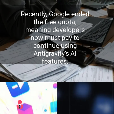
Recently, Google ended
the free quota,
meaning developers
now must pay to
continue using
Antigravity’s AI
features.