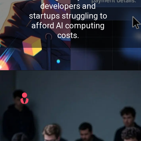
developers and
startups struggling to
afford AI computing
costs.