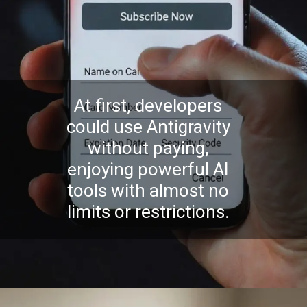
At first, developers
could use Antigravity
without paying,
enjoying powerful AI
tools with almost no
limits or restrictions.