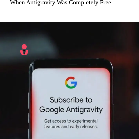
When Antigravity Was Completely Free