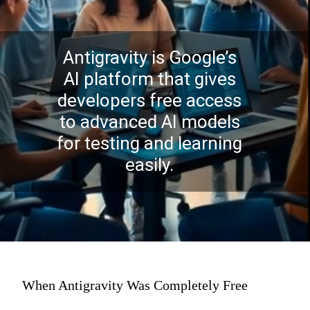
Antigravity is Google’s
AI platform that gives
developers free access
to advanced AI models
for testing and learning
easily.
When Antigravity Was Completely Free