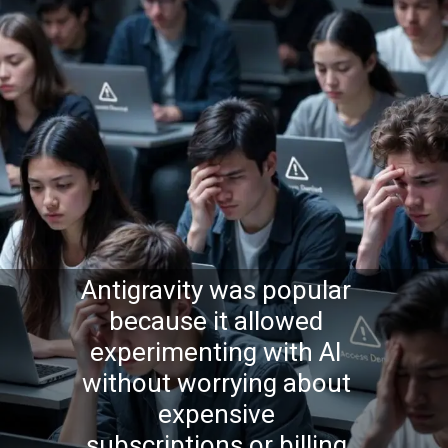
Antigravity was popular
because it allowed
experimenting with AI
without worrying about
expensive
subscriptions or billing