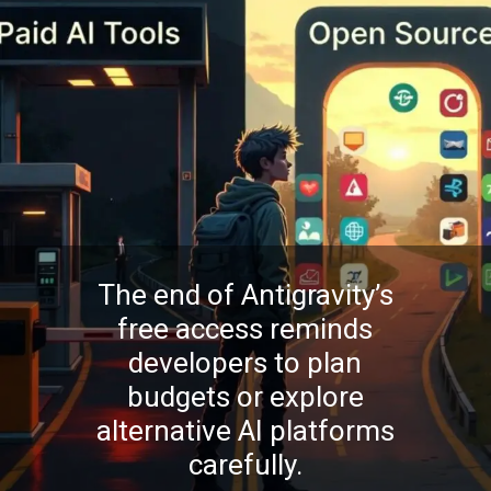
The end of Antigravity’s
free access reminds
developers to plan
budgets or explore
alternative AI platforms
carefully.