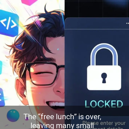
The “free lunch” is over,
leaving many small