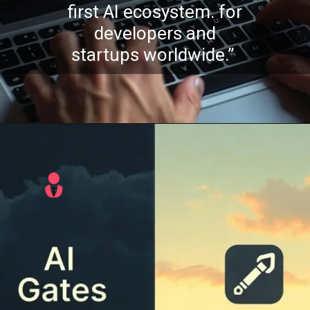
first AI ecosystem. for
developers and
startups worldwide.”