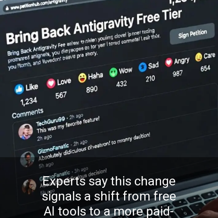
Experts say this change
signals a shift from free
AI tools to a more paid-