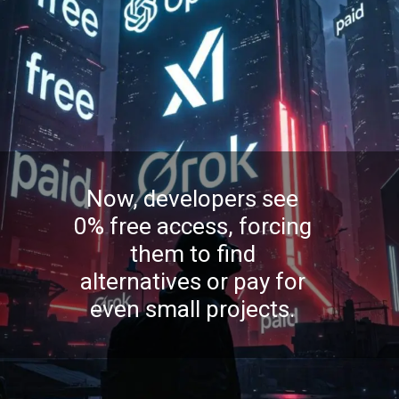
Now, developers see
0% free access, forcing
them to find
alternatives or pay for
even small projects.