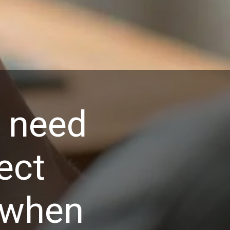
t need
ect
 when