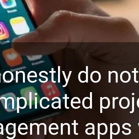
onestly do no
mplicated proj
gement apps