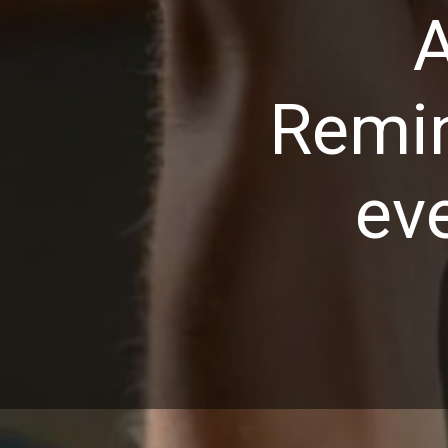
A
Remin
ev