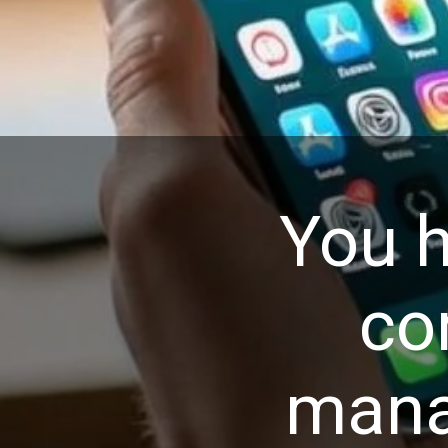
You h
co
mana