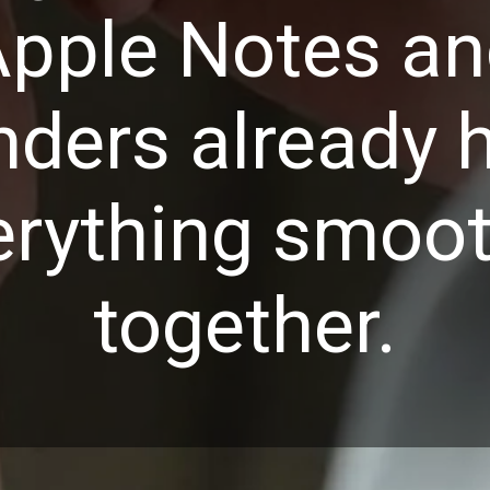
pple Notes a
ders already 
erything smoot
together.