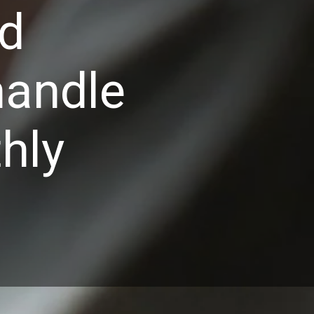
nd
handle
hly