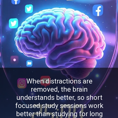
When distractions are
removed, the brain
understands better, so short
focused study sessions work
better than studying for long