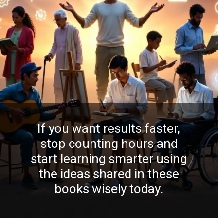
If you want results faster,
stop counting hours and
start learning smarter using
the ideas shared in these