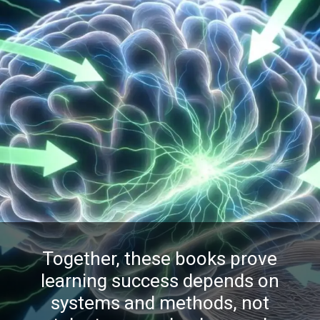
Together, these books prove
learning success depends on
systems and methods, not