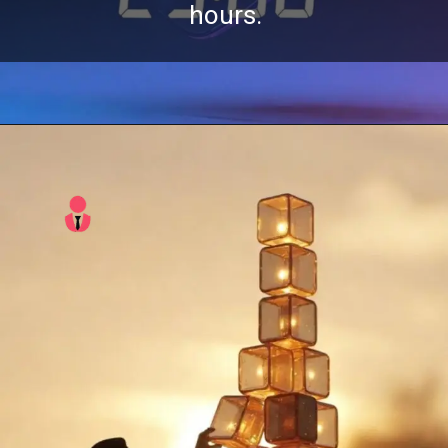
hours.