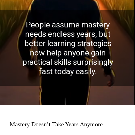
People assume mastery
needs endless years, but
better learning strategies
now help anyone gain
practical skills surprisingly
fast today easily.
Mastery Doesn’t Take Years Anymore