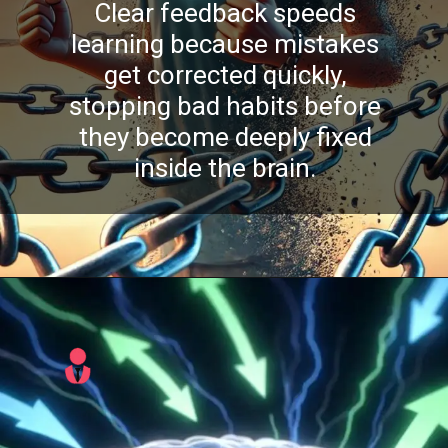
Clear feedback speeds
learning because mistakes
get corrected quickly,
stopping bad habits before
they become deeply fixed
inside the brain.