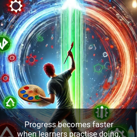
Progress becomes faster
when learners practise doing,