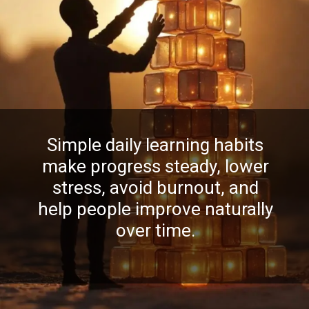
Simple daily learning habits
make progress steady, lower
stress, avoid burnout, and
help people improve naturally
over time.