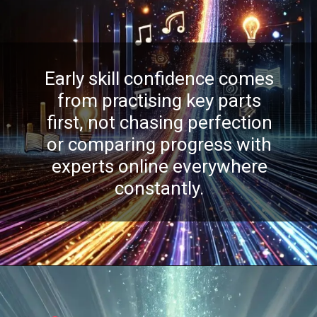
Early skill confidence comes
from practising key parts
first, not chasing perfection
or comparing progress with
experts online everywhere
constantly.