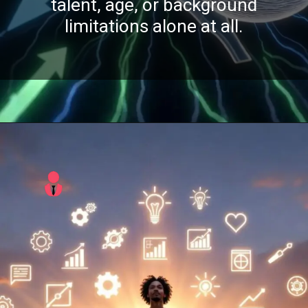
talent, age, or background
limitations alone at all.