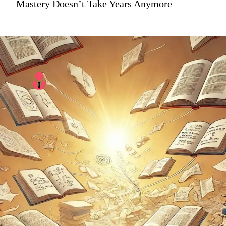
Mastery Doesn’t Take Years Anymore