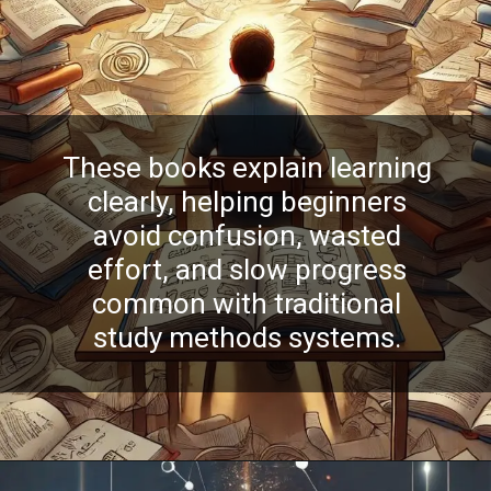
These books explain learning
clearly, helping beginners
avoid confusion, wasted
effort, and slow progress
common with traditional
study methods systems.