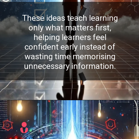
These ideas teach learning
only what matters first,
helping learners feel
confident early instead of
wasting time memorising
unnecessary information.