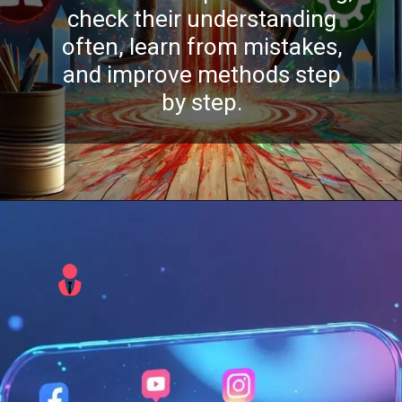
check their understanding
often, learn from mistakes,
and improve methods step
by step.