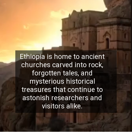
Ethiopia is home to ancient
churches carved into rock,
forgotten tales, and
mysterious historical
treasures that continue to
astonish researchers and
visitors alike.