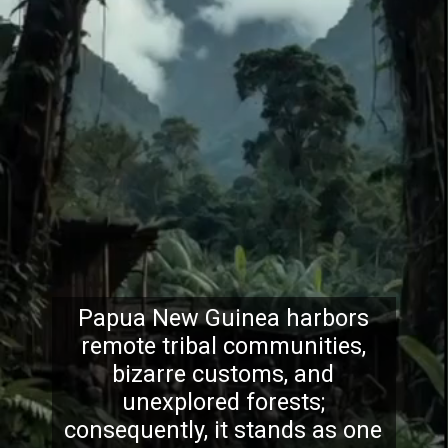
Papua New Guinea harbors
remote tribal communities,
bizarre customs, and
unexplored forests;
consequently, it stands as one