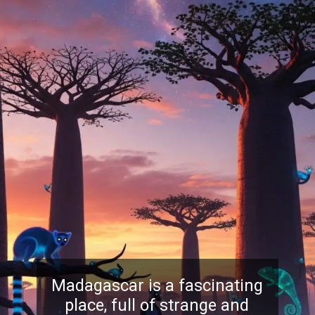
Madagascar is a fascinating
place, full of strange and