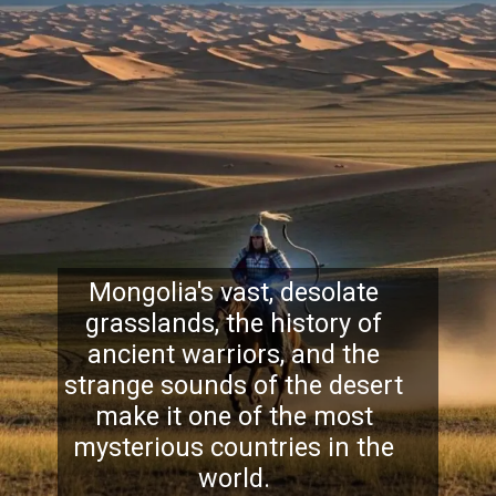
Mongolia's vast, desolate
grasslands, the history of
ancient warriors, and the
strange sounds of the desert
make it one of the most
mysterious countries in the
world.