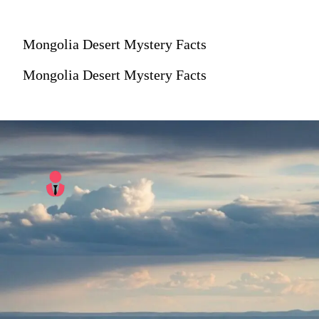
Mongolia Desert Mystery Facts
Mongolia Desert Mystery Facts