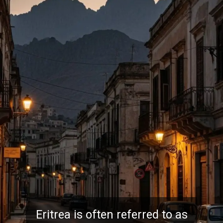
Eritrea is often referred to as