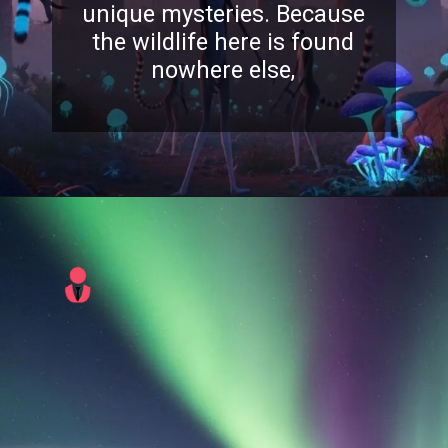
unique mysteries. Because
the wildlife here is found
nowhere else,