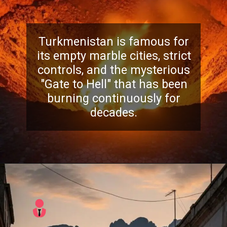
Turkmenistan is famous for
its empty marble cities, strict
controls, and the mysterious
"Gate to Hell" that has been
burning continuously for
decades.