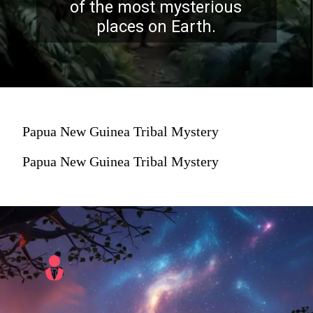
of the most mysterious
places on Earth.
Papua New Guinea Tribal Mystery
Papua New Guinea Tribal Mystery