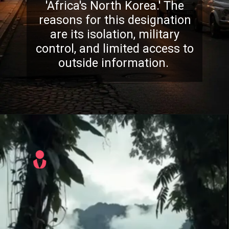
'Africa's North Korea.' The
reasons for this designation
are its isolation, military
control, and limited access to
outside information.