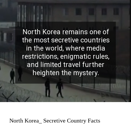
North Korea remains one of
the most secretive countries
in the world, where media
restrictions, enigmatic rules,
and limited travel further
heighten the mystery.
North Korea_ Secretive Country Facts