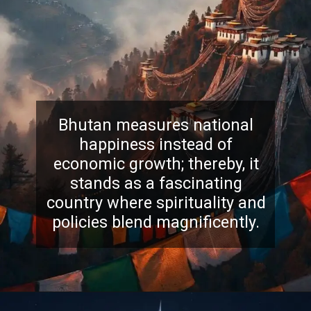
Bhutan measures national
happiness instead of
economic growth; thereby, it
stands as a fascinating
country where spirituality and
policies blend magnificently.