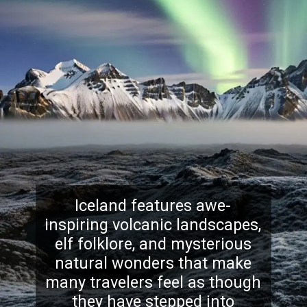
Iceland features awe-
inspiring volcanic landscapes,
elf folklore, and mysterious
natural wonders that make
many travelers feel as though
they have stepped into