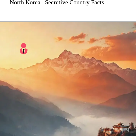
North Korea_ Secretive Country Facts