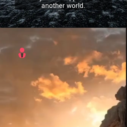
another world.