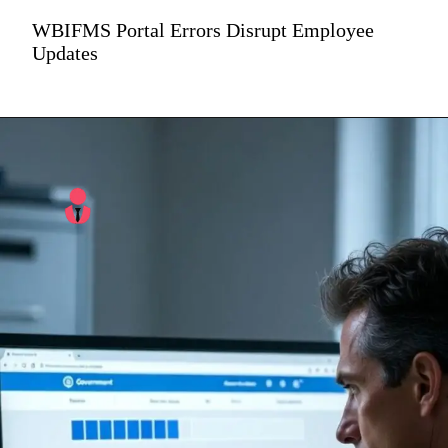
WBIFMS Portal Errors Disrupt Employee
Updates