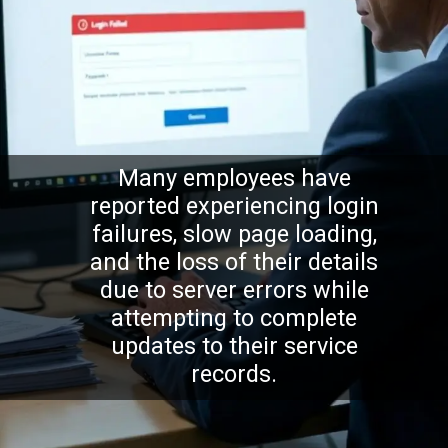
Many employees have
reported experiencing login
failures, slow page loading,
and the loss of their details
due to server errors while
attempting to complete
updates to their service
records.