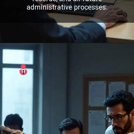
administrative processes.