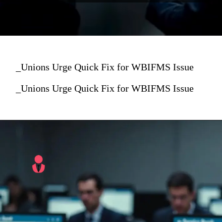
_Unions Urge Quick Fix for WBIFMS Issue
_Unions Urge Quick Fix for WBIFMS Issue