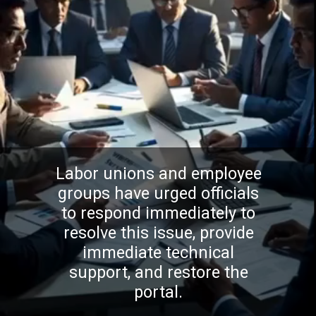
Labor unions and employee
groups have urged officials
to respond immediately to
resolve this issue, provide
immediate technical
support, and restore the
portal.