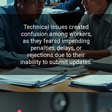
Technical issues created
confusion among workers,
as they feared impending
penalties, delays, or
rejections due to their
inability to submit updates.