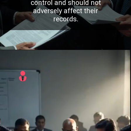
control and should not
adversely affect their
records.