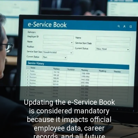
Updating the e-Service Book
is considered mandatory
because it impacts official
employee data, career
records, and all future