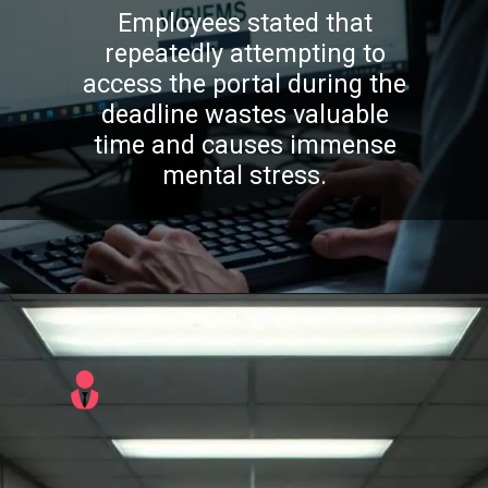
Employees stated that
repeatedly attempting to
access the portal during the
deadline wastes valuable
time and causes immense
mental stress.