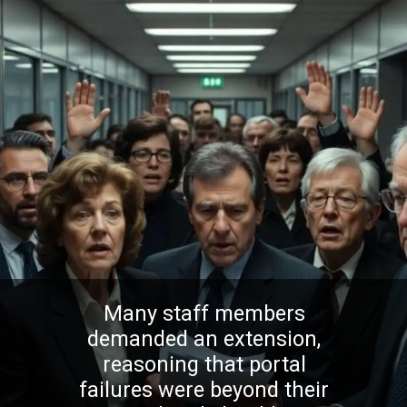
Many staff members
demanded an extension,
reasoning that portal
failures were beyond their