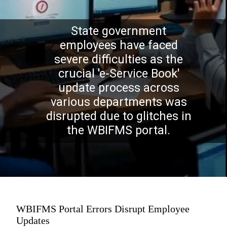
State government
employees have faced
severe difficulties as the
crucial 'e-Service Book'
update process across
various departments was
disrupted due to glitches in
the WBIFMS portal.
WBIFMS Portal Errors Disrupt Employee
Updates