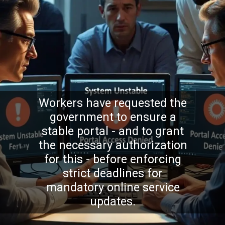
Workers have requested the
government to ensure a
stable portal - and to grant
the necessary authorization
for this - before enforcing
strict deadlines for
mandatory online service
updates.