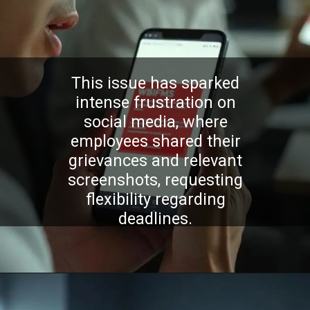
This issue has sparked
intense frustration on
social media, where
employees shared their
grievances and relevant
screenshots, requesting
flexibility regarding
deadlines.