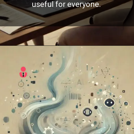
useful for everyone.