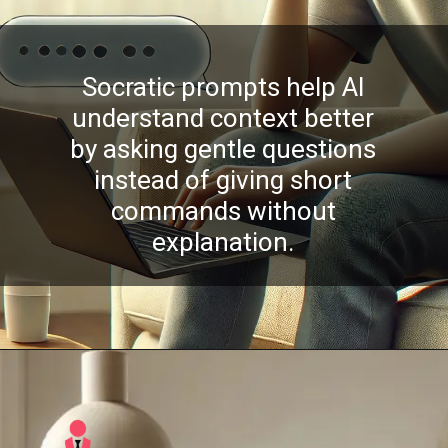
Socratic prompts help AI
understand context better
by asking gentle questions
instead of giving short
commands without
explanation.