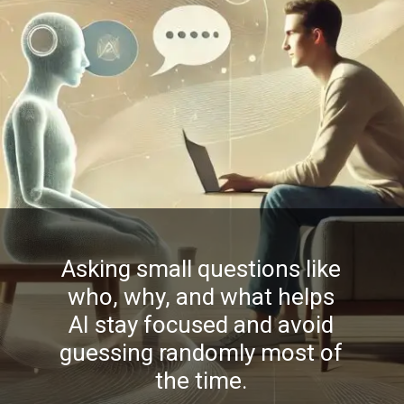
Asking small questions like
who, why, and what helps
AI stay focused and avoid
guessing randomly most of
the time.