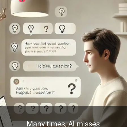
Many times, AI misses