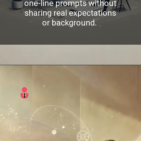
one-line prompts without
sharing real expectations
or background.