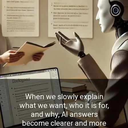
When we slowly explain
what we want, who it is for,
and why, AI answers
become clearer and more