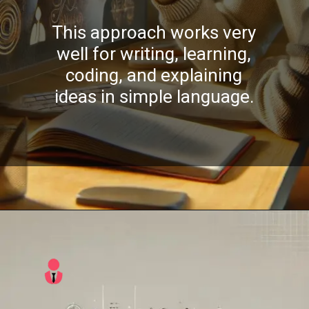
This approach works very
well for writing, learning,
coding, and explaining
ideas in simple language.