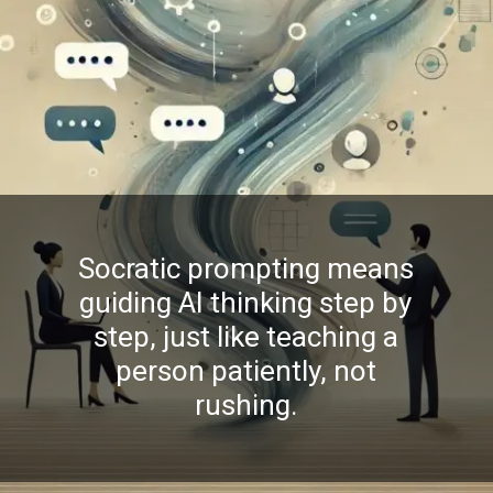
Socratic prompting means
guiding AI thinking step by
step, just like teaching a
person patiently, not
rushing.