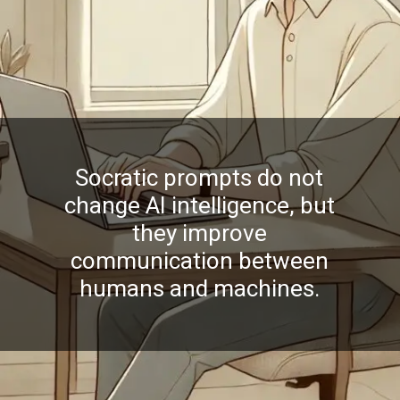
Socratic prompts do not
change AI intelligence, but
they improve
communication between
humans and machines.