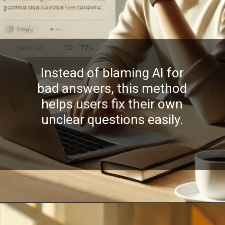
Instead of blaming AI for
bad answers, this method
helps users fix their own
unclear questions easily.