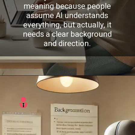
meaning because people
assume AI understands
everything, but actually, it
needs a clear background
and direction.