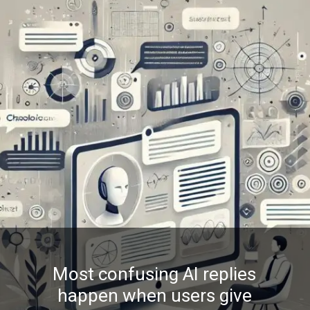
Most confusing AI replies
happen when users give