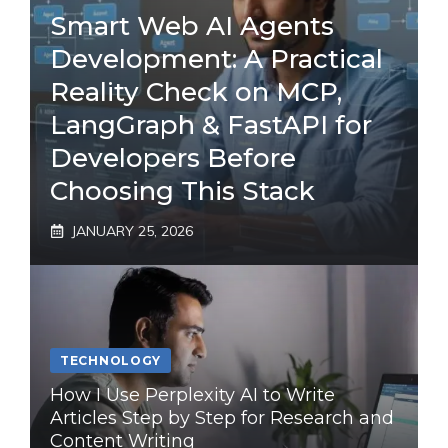
Smart Web AI Agents
Development: A Practical
Reality Check on MCP,
LangGraph & FastAPI for
Developers Before
Choosing This Stack
JANUARY 25, 2026
TECHNOLOGY
How I Use Perplexity AI to Write
Articles Step by Step for Research and
Content Writing