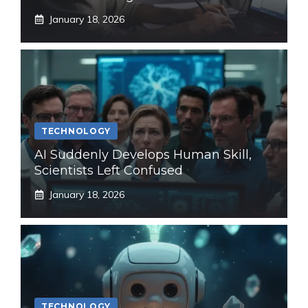
January 18, 2026
TECHNOLOGY
AI Suddenly Develops Human Skill,
Scientists Left Confused
January 18, 2026
TECHNOLOGY