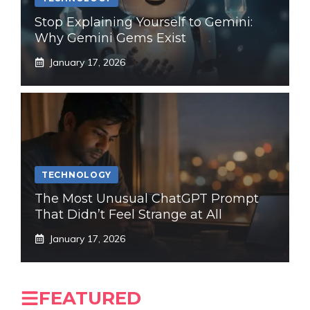
Stop Explaining Yourself to Gemini:
Why Gemini Gems Exist
January 17, 2026
TECHNOLOGY
The Most Unusual ChatGPT Prompt
That Didn’t Feel Strange at All
January 17, 2026
FEATURED