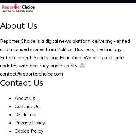
About Us
Reporter Choice is a digital news platform delivering verified
and unbiased stories from Politics, Business, Technology,
Entertainment, Sports, and Education. We bring real-time
updates with accuracy and integrity.
contact@reporterchoice.com
Contact Us
About Us
Contact Us
Disclaimer
Privacy Policy
Cookie Policy