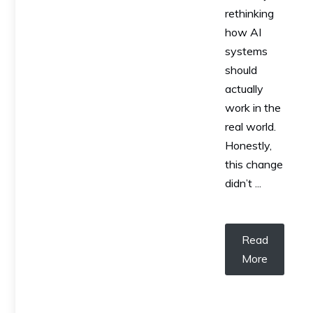
rethinking
how AI
systems
should
actually
work in the
real world.
Honestly,
this change
didn’t ...
Read
More