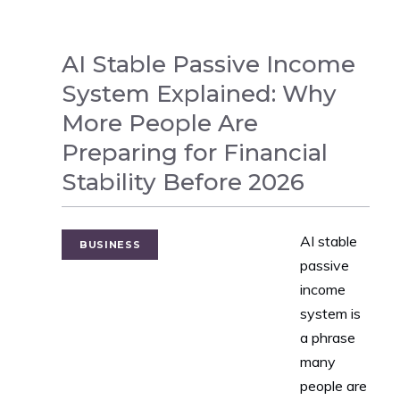
AI Stable Passive Income
System Explained: Why
More People Are
Preparing for Financial
Stability Before 2026
AI stable
BUSINESS
passive
income
system is
a phrase
many
people are