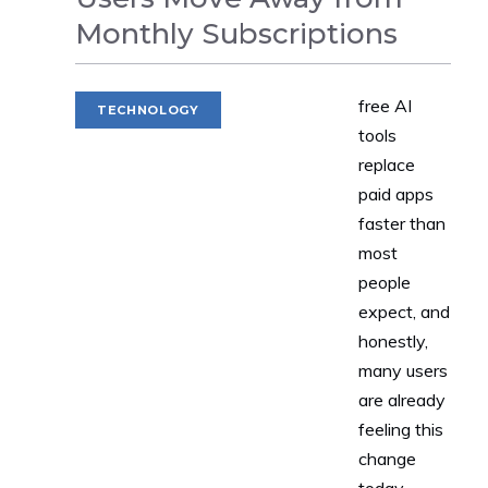
Monthly Subscriptions
free AI
TECHNOLOGY
tools
replace
paid apps
faster than
most
people
expect, and
honestly,
many users
are already
feeling this
change