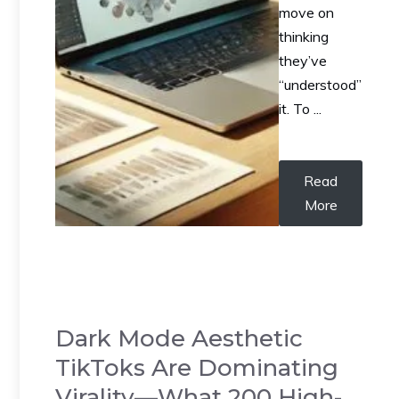
move on
thinking
they’ve
“understood”
it. To ...
Read
More
Dark Mode Aesthetic
TikToks Are Dominating
Virality—What 200 High-