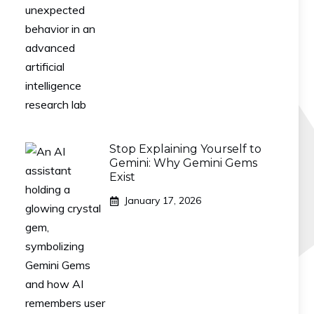
Stop Explaining Yourself to
Gemini: Why Gemini Gems
Exist
January 17, 2026