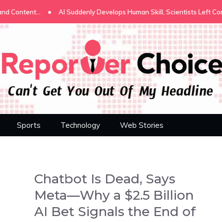
•
I Suddenly Develops Human Skill, Scientists Left Confused
Stop Exp
Sports
Technology
Web Stories
Chatbot Is Dead, Says
Meta—Why a $2.5 Billion
AI Bet Signals the End of