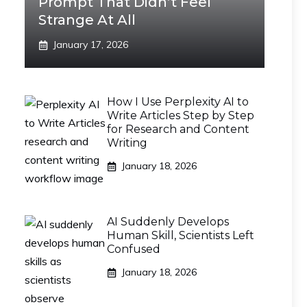
Prompt That Didn’t Feel
Strange At All
January 17, 2026
How I Use Perplexity AI to
Write Articles Step by Step
for Research and Content
Writing
January 18, 2026
AI Suddenly Develops
Human Skill, Scientists Left
Confused
January 18, 2026