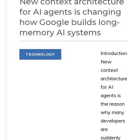
New context architecture
for AI agents is changing
how Google builds long-
memory AI systems
Introduction
TECHNOLOGY
New
context
architecture
for AI
agents is
the reason
why many
developers
are
suddenly