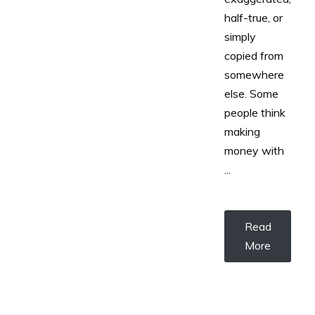
half-true, or
simply
copied from
somewhere
else. Some
people think
making
money with
...
Read
More