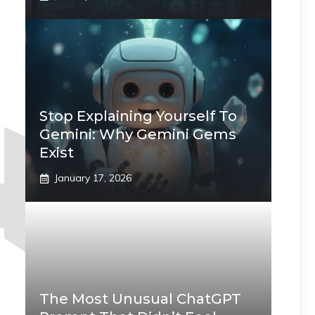
Stop Explaining Yourself To
Gemini: Why Gemini Gems
Exist
January 17, 2026
The Most Unusual ChatGPT