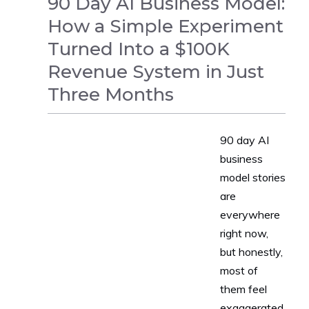
90 Day AI Business Model:
How a Simple Experiment
Turned Into a $100K
Revenue System in Just
Three Months
90 day AI
NEWS
business
model stories
are
everywhere
right now,
but honestly,
most of
them feel
exaggerated,