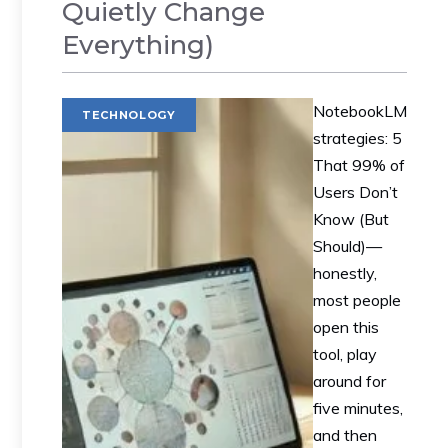
Quietly Change
Everything)
NotebookLM
TECHNOLOGY
strategies: 5
That 99% of
Users Don’t
Know (But
Should)—
honestly,
most people
open this
tool, play
around for
five minutes,
and then