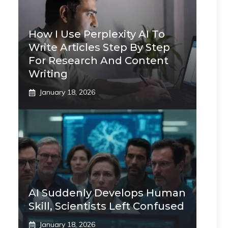
How I Use Perplexity AI To
Write Articles Step By Step
For Research And Content
Writing
January 18, 2026
AI Suddenly Develops Human
Skill, Scientists Left Confused
January 18, 2026