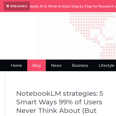
Skip
•
xity AI to Write Articles Step by Step for Research and Content…
A
🚨 BREAKING
to
content
Home
Blog
News
Business
Lifestyle
NotebookLM strategies: 5
Smart Ways 99% of Users
Never Think About (But