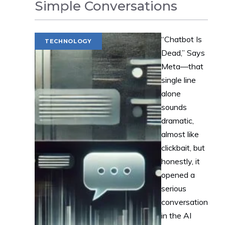
Simple Conversations
“Chatbot Is
TECHNOLOGY
Dead,” Says
Meta—that
single line
alone
sounds
dramatic,
almost like
clickbait, but
honestly, it
opened a
serious
conversation
in the AI