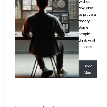
without
any plan
to prove a
theory.
Some
people
think viral
success ...
Read
More