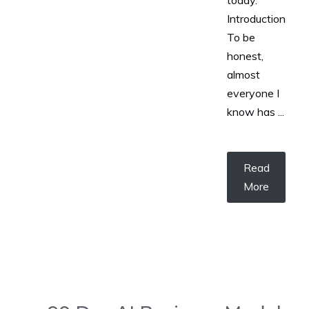
today.
Introduction
To be
honest,
almost
everyone I
know has ...
Read
More