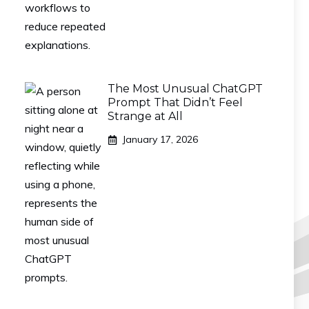
The Most Unusual ChatGPT
Prompt That Didn’t Feel
Strange at All
January 17, 2026