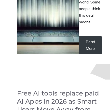
world. Some
people think
this deal
means ...
Read
More
Free AI tools replace paid
AI Apps in 2026 as Smart
Users Move Away from