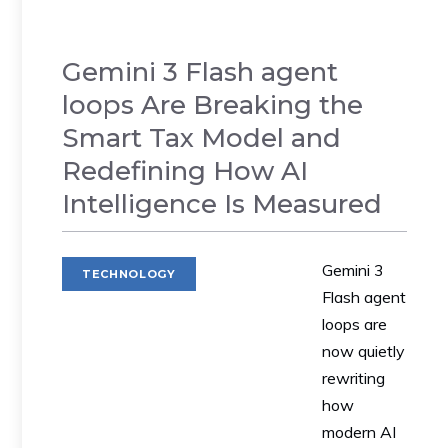
Gemini 3 Flash agent
loops Are Breaking the
Smart Tax Model and
Redefining How AI
Intelligence Is Measured
Gemini 3
TECHNOLOGY
Flash agent
loops are
now quietly
rewriting
how
modern AI