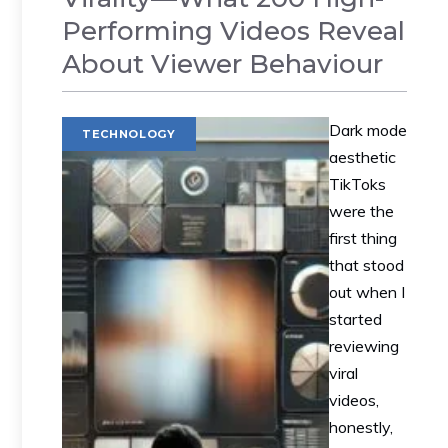
Performing Videos Reveal
About Viewer Behaviour
Dark mode
TECHNOLOGY
aesthetic
TikToks
were the
first thing
that stood
out when I
started
reviewing
viral
videos,
honestly,