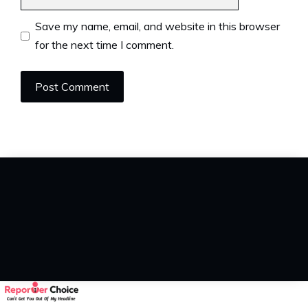
Save my name, email, and website in this browser
for the next time I comment.