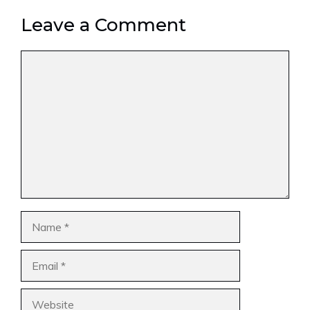
Leave a Comment
Comment
Name
Email
Website