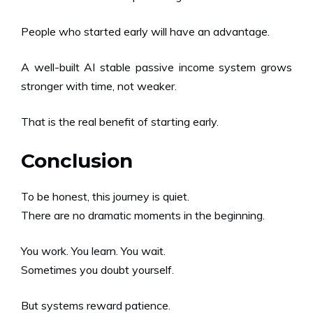
People who started early will have an advantage.
A well-built AI stable passive income system grows
stronger with time, not weaker.
That is the real benefit of starting early.
Conclusion
To be honest, this journey is quiet.
There are no dramatic moments in the beginning.
You work. You learn. You wait.
Sometimes you doubt yourself.
But systems reward patience.