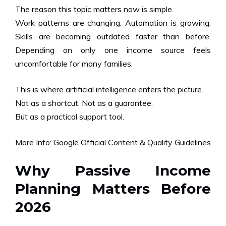
The reason this topic matters now is simple.
Work patterns are changing. Automation is growing.
Skills are becoming outdated faster than before.
Depending on only one income source feels
uncomfortable for many families.
This is where artificial intelligence enters the picture.
Not as a shortcut. Not as a guarantee.
But as a practical support tool.
More Info:
Google Official Content & Quality Guidelines
Why Passive Income
Planning Matters Before
2026