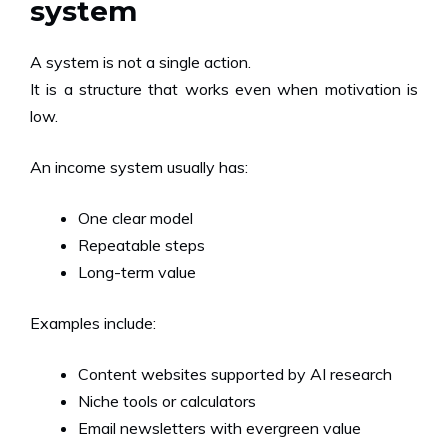
system
A system is not a single action.
It is a structure that works even when motivation is
low.
An income system usually has:
One clear model
Repeatable steps
Long-term value
Examples include:
Content websites supported by AI research
Niche tools or calculators
Email newsletters with evergreen value