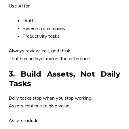
Use AI for:
Drafts
Research summaries
Productivity tasks
Always review, edit, and think.
That human layer makes the difference.
3. Build Assets, Not Daily
Tasks
Daily tasks stop when you stop working.
Assets continue to give value.
Assets include: