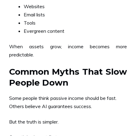
Websites
Email lists
Tools
Evergreen content
When assets grow, income becomes more
predictable.
Common Myths That Slow
People Down
Some people think passive income should be fast.
Others believe AI guarantees success.
But the truth is simpler.