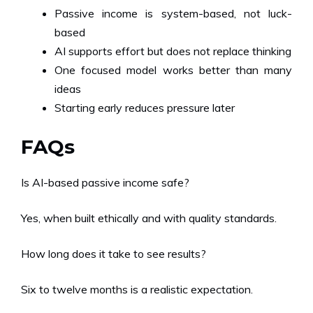
Passive income is system-based, not luck-
based
AI supports effort but does not replace thinking
One focused model works better than many
ideas
Starting early reduces pressure later
FAQs
Is AI-based passive income safe?
Yes, when built ethically and with quality standards.
How long does it take to see results?
Six to twelve months is a realistic expectation.