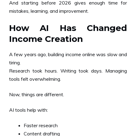
And starting before 2026 gives enough time for
mistakes, learning, and improvement.
How AI Has Changed
Income Creation
A few years ago, building income online was slow and
tiring.
Research took hours. Writing took days. Managing
tools felt overwhelming.
Now, things are different.
AI tools help with:
Faster research
Content drafting