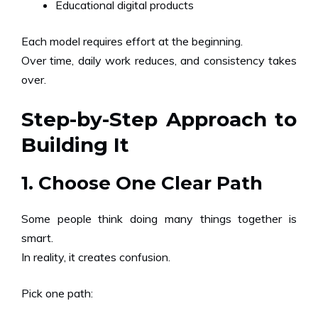
Educational digital products
Each model requires effort at the beginning.
Over time, daily work reduces, and consistency takes
over.
Step-by-Step Approach to
Building It
1. Choose One Clear Path
Some people think doing many things together is
smart.
In reality, it creates confusion.
Pick one path: