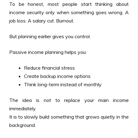
To be honest, most people start thinking about
income security only when something goes wrong. A
job loss. A salary cut. Burnout.
But planning earlier gives you control.
Passive income planning helps you:
Reduce financial stress
Create backup income options
Think long-term instead of monthly
The idea is not to replace your main income
immediately.
It is to slowly build something that grows quietly in the
background.