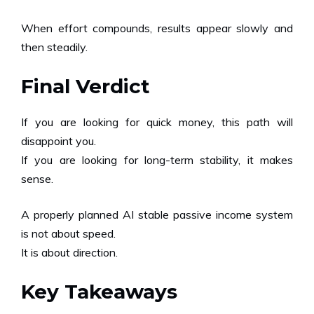
When effort compounds, results appear slowly and
then steadily.
Final Verdict
If you are looking for quick money, this path will
disappoint you.
If you are looking for long-term stability, it makes
sense.
A properly planned AI stable passive income system
is not about speed.
It is about direction.
Key Takeaways