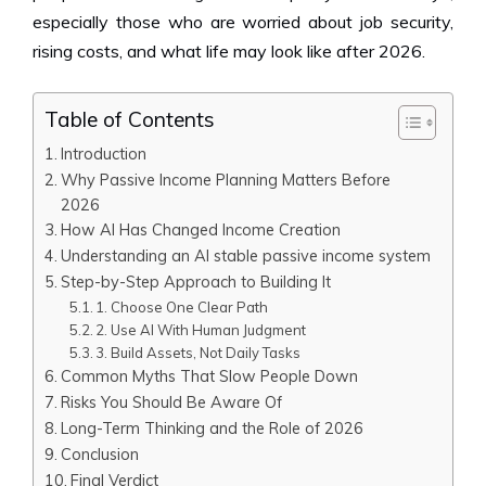
especially those who are worried about job security,
rising costs, and what life may look like after 2026.
Table of Contents
Introduction
Why Passive Income Planning Matters Before
2026
How AI Has Changed Income Creation
Understanding an AI stable passive income system
Step-by-Step Approach to Building It
1. Choose One Clear Path
2. Use AI With Human Judgment
3. Build Assets, Not Daily Tasks
Common Myths That Slow People Down
Risks You Should Be Aware Of
Long-Term Thinking and the Role of 2026
Conclusion
Final Verdict