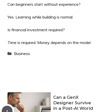
Can beginners start without experience?
Yes. Learning while building is normal.
Is financial investment required?
Time is required. Money depends on the model.
Categories
Business
Can a GenX
Designer Survive
in a Post-AI World