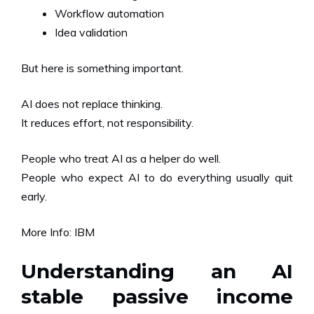
Workflow automation
Idea validation
But here is something important.
AI does not replace thinking.
It reduces effort, not responsibility.
People who treat AI as a helper do well.
People who expect AI to do everything usually quit
early.
More Info:
IBM
Understanding an AI
stable passive income