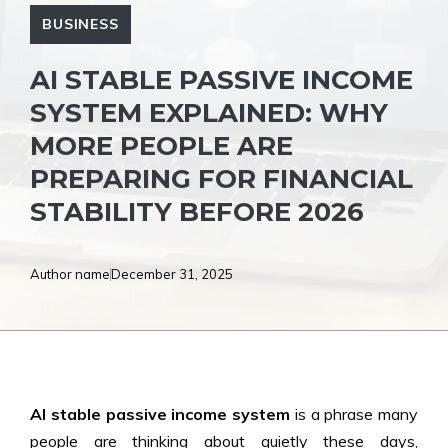
BUSINESS
AI STABLE PASSIVE INCOME
SYSTEM EXPLAINED: WHY
MORE PEOPLE ARE
PREPARING FOR FINANCIAL
STABILITY BEFORE 2026
Author name
December 31, 2025
AI stable passive income system
is a phrase many
people are thinking about quietly these days,