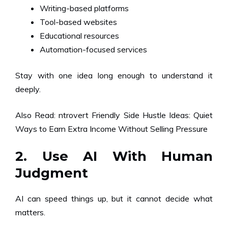
Writing-based platforms
Tool-based websites
Educational resources
Automation-focused services
Stay with one idea long enough to understand it
deeply.
Also Read:
ntrovert Friendly Side Hustle Ideas: Quiet
Ways to Earn Extra Income Without Selling Pressure
2. Use AI With Human
Judgment
AI can speed things up, but it cannot decide what
matters.