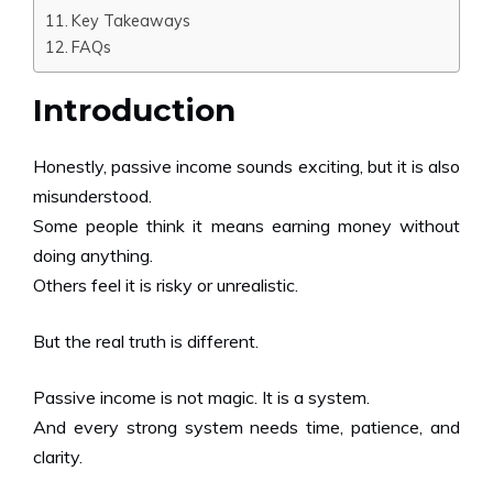
Key Takeaways
FAQs
Introduction
Honestly, passive income sounds exciting, but it is also
misunderstood.
Some people think it means earning money without
doing anything.
Others feel it is risky or unrealistic.
But the real truth is different.
Passive income is not magic. It is a system.
And every strong system needs time, patience, and
clarity.