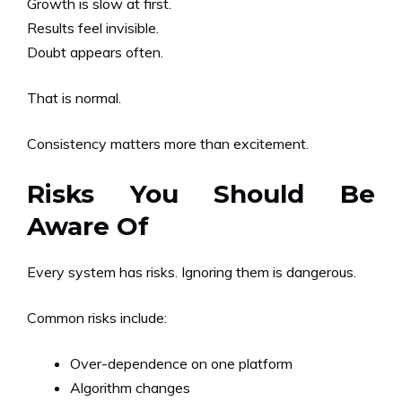
Growth is slow at first.
Results feel invisible.
Doubt appears often.
That is normal.
Consistency matters more than excitement.
Risks You Should Be
Aware Of
Every system has risks. Ignoring them is dangerous.
Common risks include:
Over-dependence on one platform
Algorithm changes