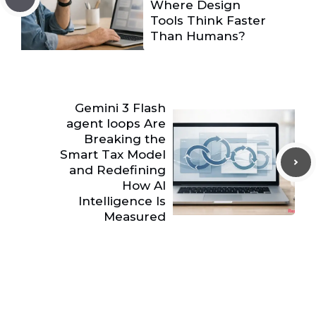
Where Design
Tools Think Faster
Than Humans?
Gemini 3 Flash
agent loops Are
Breaking the
Smart Tax Model
and Redefining
How AI
Intelligence Is
Measured