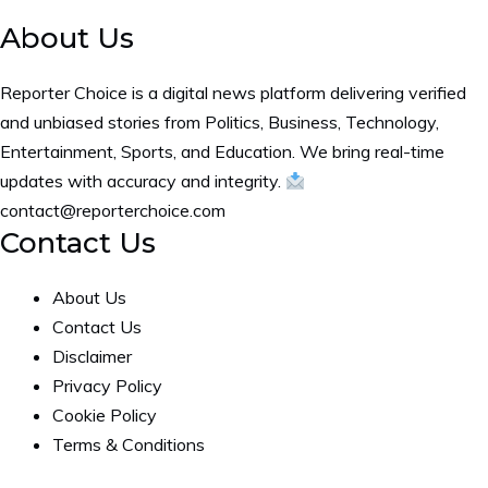
About Us
Reporter Choice is a digital news platform delivering verified
and unbiased stories from Politics, Business, Technology,
Entertainment, Sports, and Education. We bring real-time
updates with accuracy and integrity.
contact@reporterchoice.com
Contact Us
About Us
Contact Us
Disclaimer
Privacy Policy
Cookie Policy
Terms & Conditions