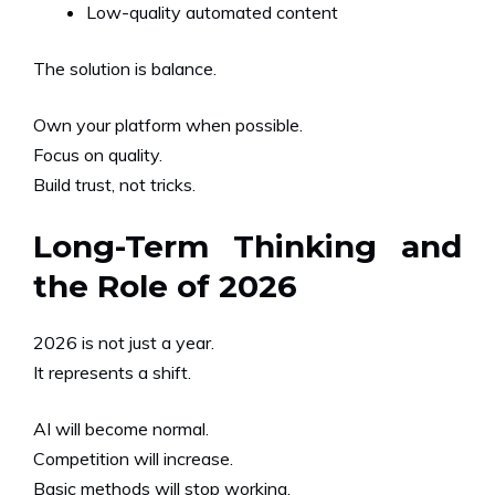
Low-quality automated content
The solution is balance.
Own your platform when possible.
Focus on quality.
Build trust, not tricks.
Long-Term Thinking and
the Role of 2026
2026 is not just a year.
It represents a shift.
AI will become normal.
Competition will increase.
Basic methods will stop working.