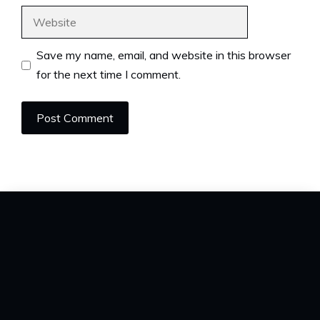
Website
Save my name, email, and website in this browser
for the next time I comment.