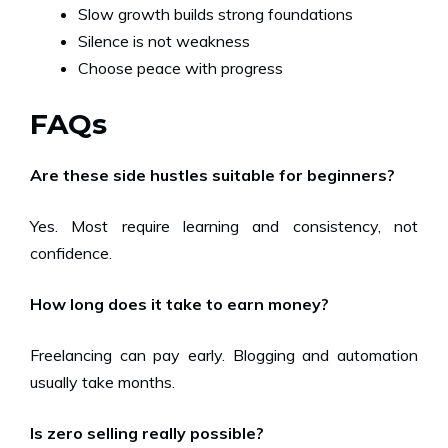
Slow growth builds strong foundations
Silence is not weakness
Choose peace with progress
FAQs
Are these side hustles suitable for beginners?
Yes. Most require learning and consistency, not
confidence.
How long does it take to earn money?
Freelancing can pay early. Blogging and automation
usually take months.
Is zero selling really possible?