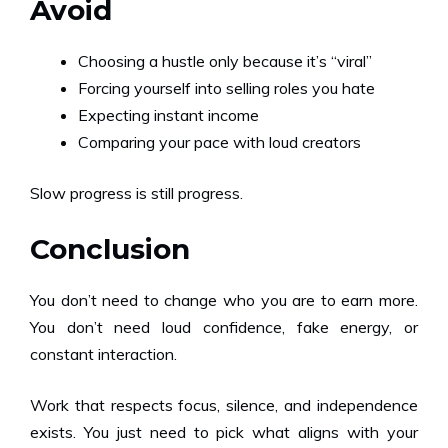
Avoid
Choosing a hustle only because it’s “viral”
Forcing yourself into selling roles you hate
Expecting instant income
Comparing your pace with loud creators
Slow progress is still progress.
Conclusion
You don’t need to change who you are to earn more.
You don’t need loud confidence, fake energy, or
constant interaction.
Work that respects focus, silence, and independence
exists. You just need to pick what aligns with your