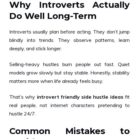
Why Introverts Actually
Do Well Long-Term
Introverts usually plan before acting. They don’t jump
blindly into trends. They observe patterns, learn
deeply, and stick longer.
Selling-heavy hustles burn people out fast. Quiet
models grow slowly but stay stable. Honestly, stability
matters more when life already feels busy.
That’s why
introvert friendly side hustle ideas
fit
real people, not internet characters pretending to
hustle 24/7.
Common Mistakes to