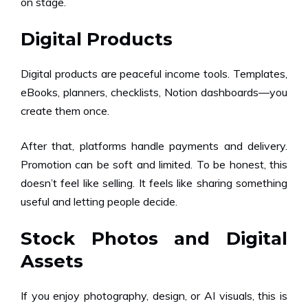
on stage.
Digital Products
Digital products are peaceful income tools. Templates,
eBooks, planners, checklists, Notion dashboards—you
create them once.
After that, platforms handle payments and delivery.
Promotion can be soft and limited. To be honest, this
doesn’t feel like selling. It feels like sharing something
useful and letting people decide.
Stock Photos and Digital
Assets
If you enjoy photography, design, or AI visuals, this is