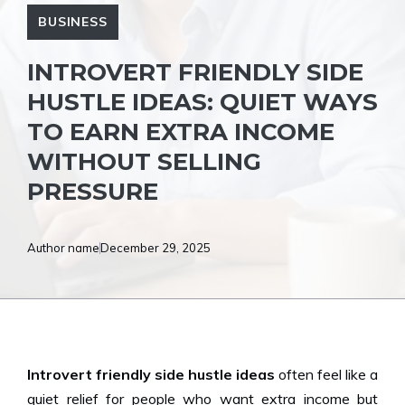
BUSINESS
INTROVERT FRIENDLY SIDE
HUSTLE IDEAS: QUIET WAYS
TO EARN EXTRA INCOME
WITHOUT SELLING
PRESSURE
Author name
December 29, 2025
Introvert friendly side hustle ideas
often feel like a
quiet relief for people who want extra income but