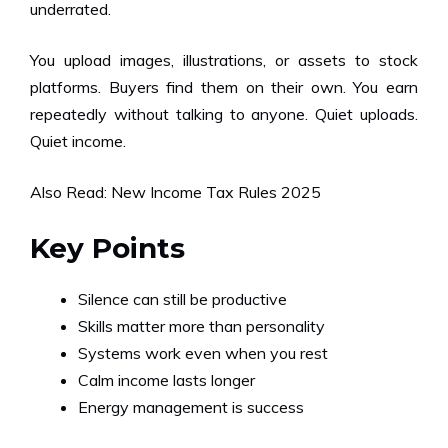
underrated.
You upload images, illustrations, or assets to stock
platforms. Buyers find them on their own. You earn
repeatedly without talking to anyone. Quiet uploads.
Quiet income.
Also Read:
New Income Tax Rules 2025
Key Points
Silence can still be productive
Skills matter more than personality
Systems work even when you rest
Calm income lasts longer
Energy management is success