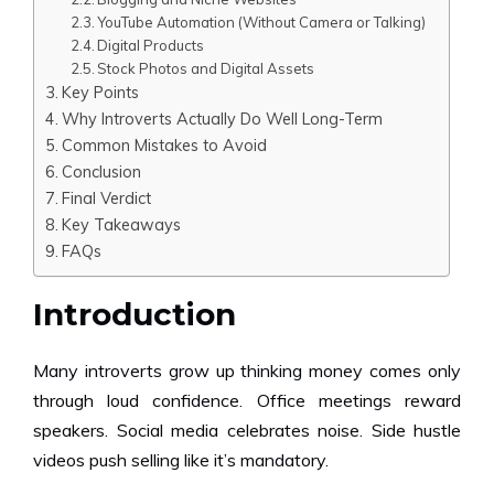
YouTube Automation (Without Camera or Talking)
Digital Products
Stock Photos and Digital Assets
Key Points
Why Introverts Actually Do Well Long-Term
Common Mistakes to Avoid
Conclusion
Final Verdict
Key Takeaways
FAQs
Introduction
Many introverts grow up thinking money comes only
through loud confidence. Office meetings reward
speakers. Social media celebrates noise. Side hustle
videos push selling like it’s mandatory.