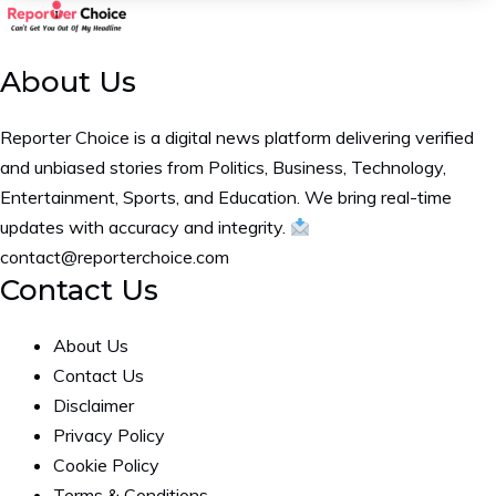
About Us
Reporter Choice is a digital news platform delivering verified
and unbiased stories from Politics, Business, Technology,
Entertainment, Sports, and Education. We bring real-time
updates with accuracy and integrity.
contact@reporterchoice.com
Contact Us
About Us
Contact Us
Disclaimer
Privacy Policy
Cookie Policy
Terms & Conditions