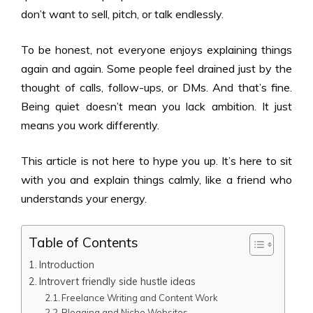
don’t want to sell, pitch, or talk endlessly.
To be honest, not everyone enjoys explaining things
again and again. Some people feel drained just by the
thought of calls, follow-ups, or DMs. And that’s fine.
Being quiet doesn’t mean you lack ambition. It just
means you work differently.
This article is not here to hype you up. It’s here to sit
with you and explain things calmly, like a friend who
understands your energy.
Table of Contents
Introduction
Introvert friendly side hustle ideas
Freelance Writing and Content Work
Blogging and Niche Websites