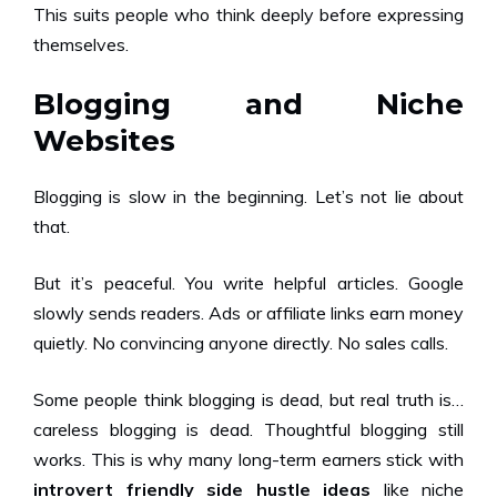
This suits people who think deeply before expressing
themselves.
Blogging and Niche
Websites
Blogging is slow in the beginning. Let’s not lie about
that.
But it’s peaceful. You write helpful articles. Google
slowly sends readers. Ads or affiliate links earn money
quietly. No convincing anyone directly. No sales calls.
Some people think blogging is dead, but real truth is…
careless blogging is dead. Thoughtful blogging still
works. This is why many long-term earners stick with
introvert friendly side hustle ideas
like niche