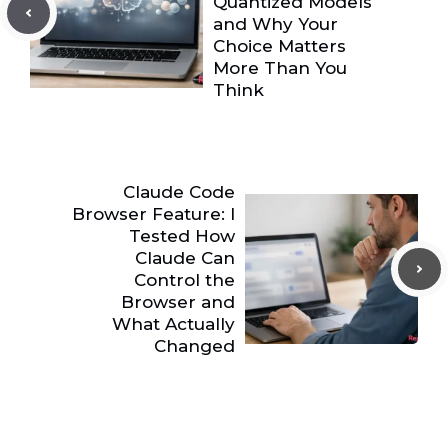
Quantized Models
and Why Your
Choice Matters
More Than You
Think
Claude Code
Browser Feature: I
Tested How
Claude Can
Control the
Browser and
What Actually
Changed