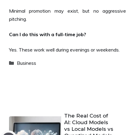
Minimal promotion may exist, but no aggressive
pitching.
Can I do this with a full-time job?
Yes. These work well during evenings or weekends.
Categories
Business
The Real Cost of
AI: Cloud Models
vs Local Models vs