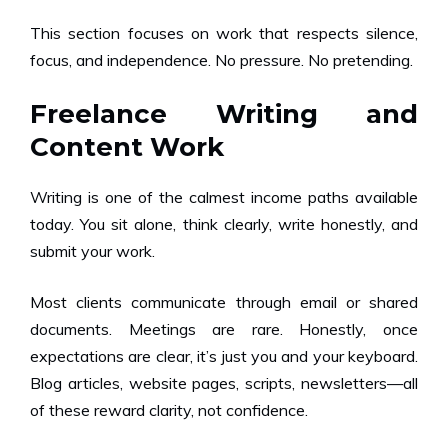
This section focuses on work that respects silence,
focus, and independence. No pressure. No pretending.
Freelance Writing and
Content Work
Writing is one of the calmest income paths available
today. You sit alone, think clearly, write honestly, and
submit your work.
Most clients communicate through email or shared
documents. Meetings are rare. Honestly, once
expectations are clear, it’s just you and your keyboard.
Blog articles, website pages, scripts, newsletters—all
of these reward clarity, not confidence.