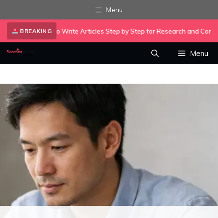
Skip
Menu
to
•
xity AI to Write Articles Step by Step for Research and Content…
A
content
BREAKING
Menu