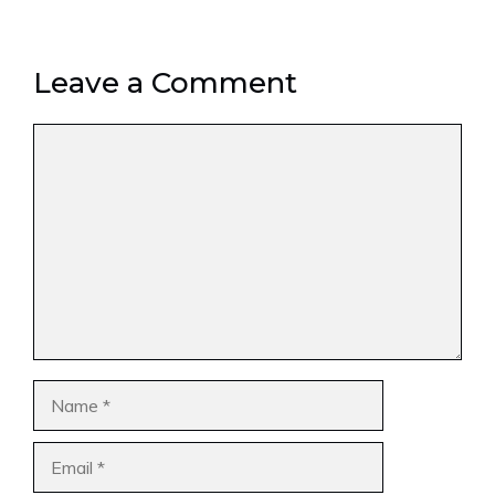
Leave a Comment
Comment
Name
Email