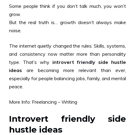
Some people think if you don’t talk much, you won’t
grow.
But the real truth is… growth doesn’t always make
noise.
The internet quietly changed the rules. Skills, systems,
and consistency now matter more than personality
type. That’s why
introvert friendly side hustle
ideas
are becoming more relevant than ever,
especially for people balancing jobs, family, and mental
peace.
More Info:
Freelancing – Writing
Introvert friendly side
hustle ideas