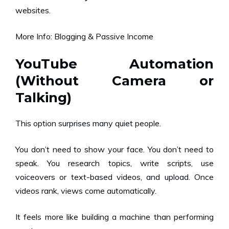
websites.
More Info:
Blogging & Passive Income
YouTube Automation
(Without Camera or
Talking)
This option surprises many quiet people.
You don’t need to show your face. You don’t need to
speak. You research topics, write scripts, use
voiceovers or text-based videos, and upload. Once
videos rank, views come automatically.
It feels more like building a machine than performing