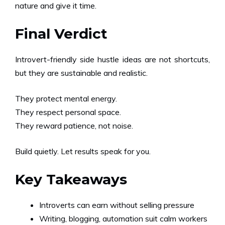
nature and give it time.
Final Verdict
Introvert-friendly side hustle ideas are not shortcuts,
but they are sustainable and realistic.
They protect mental energy.
They respect personal space.
They reward patience, not noise.
Build quietly. Let results speak for you.
Key Takeaways
Introverts can earn without selling pressure
Writing, blogging, automation suit calm workers