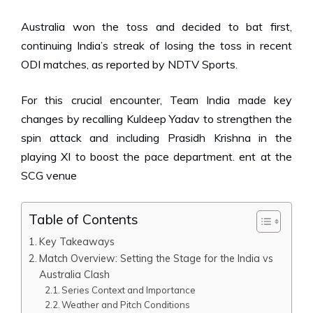
Australia won the toss and decided to bat first,
continuing India’s streak of losing the toss in recent
ODI matches,
as reported by NDTV Sports.
For this crucial encounter, Team India made key
changes by recalling Kuldeep Yadav to strengthen the
spin attack and including Prasidh Krishna in the
playing XI to boost the pace
department
.
ent at the
SCG venue
Table of Contents
Key Takeaways
Match Overview: Setting the Stage for the India vs
Australia Clash
Series Context and Importance
Weather and Pitch Conditions