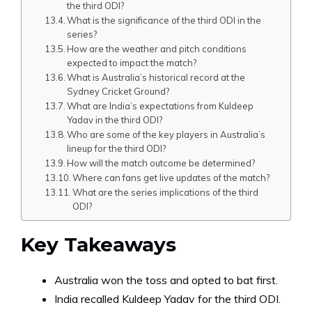
the third ODI?
What is the significance of the third ODI in the
series?
How are the weather and pitch conditions
expected to impact the match?
What is Australia’s historical record at the
Sydney Cricket Ground?
What are India’s expectations from Kuldeep
Yadav in the third ODI?
Who are some of the key players in Australia’s
lineup for the third ODI?
How will the match outcome be determined?
Where can fans get live updates of the match?
What are the series implications of the third
ODI?
Key Takeaways
Australia won the toss and opted to bat first.
India recalled Kuldeep Yadav for the third ODI.