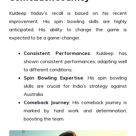
Kuldeep Yadav’s recall is based on his recent
improvement. His spin bowling skills are highly
anticipated. His ability to change the game is
expected to be a game-changer.
Consistent Performances
: Kuldeep has
shown consistent performances, adapting well
to different conditions.
Spin Bowling Expertise
: His spin bowling
skills are crucial for India’s strategy against
Australia.
Comeback Journey
: His comeback journey is
marked by hard work and determination,
boosting the team.