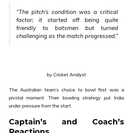
“The pitch’s condition was a critical
factor; it started off being quite
friendly to batsmen but turned
challenging as the match progressed.”
by Cricket Analyst
The Australian team’s choice to bowl first was a
pivotal moment. Their bowling strategy put India
under pressure from the start.
Captain’s and Coach’s
Reactions