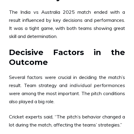
The India vs Australia 2025 match ended with a
result influenced by key decisions and performances.
It was a tight game, with both teams showing great
skill and determination.
Decisive Factors in the
Outcome
Several factors were crucial in deciding the match’s
result. Team strategy and
individual performances
were among the most important. The pitch conditions
also played a big role.
Cricket experts said, “The pitch’s behavior changed a
lot during the match, affecting the teams’ strategies.”