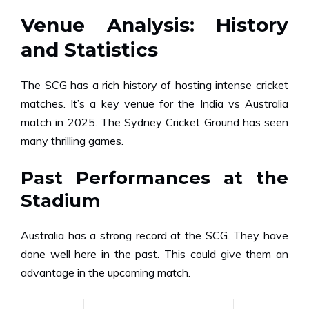
Venue Analysis: History
and Statistics
The SCG has a rich history of hosting intense cricket
matches. It’s a key venue for the India vs Australia
match in 2025. The Sydney Cricket Ground has seen
many thrilling games.
Past Performances at the
Stadium
Australia has a strong record at the SCG. They have
done well here in the past. This could give them an
advantage in the upcoming match.