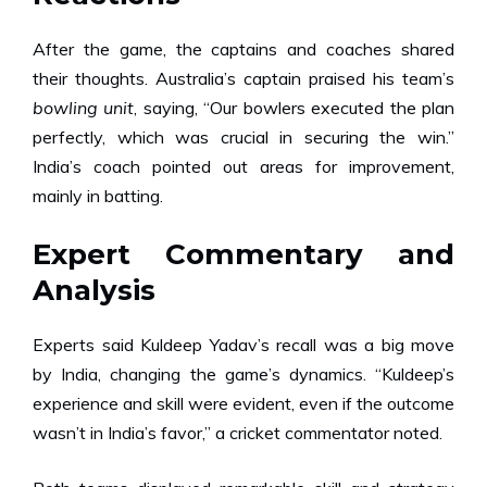
After the game, the captains and coaches shared
their thoughts. Australia’s captain praised his team’s
bowling unit
, saying, “Our bowlers executed the plan
perfectly, which was crucial in securing the win.”
India’s coach pointed out areas for improvement,
mainly in batting.
Expert Commentary and
Analysis
Experts said Kuldeep Yadav’s recall was a big move
by India, changing the game’s dynamics. “Kuldeep’s
experience and skill were evident, even if the outcome
wasn’t in India’s favor,” a cricket commentator noted.