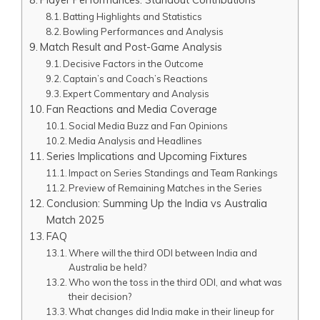
Batting Highlights and Statistics
Bowling Performances and Analysis
Match Result and Post-Game Analysis
Decisive Factors in the Outcome
Captain’s and Coach’s Reactions
Expert Commentary and Analysis
Fan Reactions and Media Coverage
Social Media Buzz and Fan Opinions
Media Analysis and Headlines
Series Implications and Upcoming Fixtures
Impact on Series Standings and Team Rankings
Preview of Remaining Matches in the Series
Conclusion: Summing Up the India vs Australia
Match 2025
FAQ
Where will the third ODI between India and
Australia be held?
Who won the toss in the third ODI, and what was
their decision?
What changes did India make in their lineup for