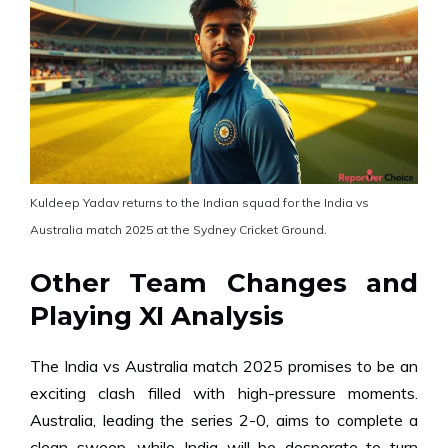
Kuldeep Yadav returns to the Indian squad for the India vs
Australia match 2025 at the Sydney Cricket Ground.
Other Team Changes and
Playing XI Analysis
The India vs Australia match 2025 promises to be an
exciting clash filled with high-pressure moments.
Australia, leading the series 2-0, aims to complete a
clean sweep, while India will be desperate to turn