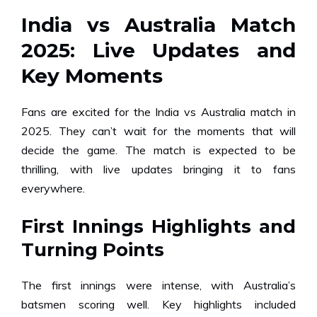
India vs Australia Match
2025: Live Updates and
Key Moments
Fans are excited for the India vs Australia match in
2025. They can’t wait for the moments that will
decide the game. The match is expected to be
thrilling, with live updates bringing it to fans
everywhere.
First Innings Highlights and
Turning Points
The first innings were intense, with Australia’s
batsmen scoring well. Key highlights included