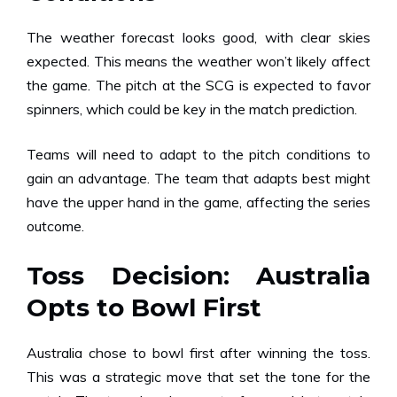
The weather forecast looks good, with clear skies
expected. This means the weather won’t likely affect
the game. The pitch at the SCG is expected to favor
spinners, which could be key in the match prediction.
Teams will need to adapt to the pitch conditions to
gain an advantage. The team that adapts best might
have the upper hand in the game, affecting the series
outcome.
Toss Decision: Australia
Opts to Bowl First
Australia chose to bowl first after winning the toss.
This was a strategic move that set the tone for the