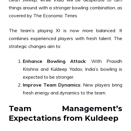
things around with a stronger bowling combination,
as
covered by The Economic Times
The team’s playing XI is now more balanced. It
combines experienced players with fresh talent. The
strategic changes aim to:
Enhance Bowling Attack
: With Prasidh
Krishna and Kuldeep Yadav, India’s bowling is
expected to be stronger.
Improve Team Dynamics
: New players bring
fresh energy and dynamics to the team.
Team Management’s
Expectations from Kuldeep