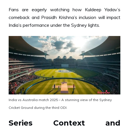
Fans are eagerly watching how Kuldeep Yadav’s
comeback and Prasidh Krishna’s inclusion will impact
India’s performance under the Sydney lights.
India vs Australia match 2025 – A stunning view of the Sydney
Cricket Ground during the third ODI.
Series Context and