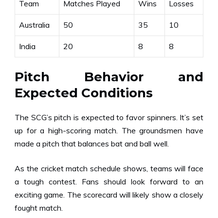
Team
Matches Played
Wins
Losses
Australia
50
35
10
India
20
8
8
Pitch Behavior and
Expected Conditions
The SCG’s pitch is expected to favor spinners. It’s set
up for a high-scoring match. The groundsmen have
made a pitch that balances bat and ball well.
As the cricket match schedule shows, teams will face
a tough contest. Fans should look forward to an
exciting game. The scorecard will likely show a closely
fought match.