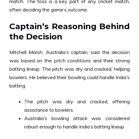
match. The toss is a key part of any cricket match,
often deciding the game’s outcome.
Captain’s Reasoning Behind
the Decision
Mitchell Marsh, Australia’s captain, said the decision
was based on the
pitch conditions
and their strong
batting lineup. The pitch was dry and cracked, helping
bowlers. He believed their bowling could handle India’s
batting.
The pitch was dry and cracked, offering
assistance to bowlers.
Australia’s bowling attack was considered
robust enough to handle India’s batting lineup.