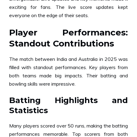
exciting for fans. The live score updates kept
everyone on the edge of their seats.
Player Performances:
Standout Contributions
The match between India and Australia in 2025 was
filled with standout performances. Key players from
both teams made big impacts. Their batting and
bowling skills were impressive.
Batting Highlights and
Statistics
Many players scored over 50 runs, making the batting
performances memorable. Top scorers from both