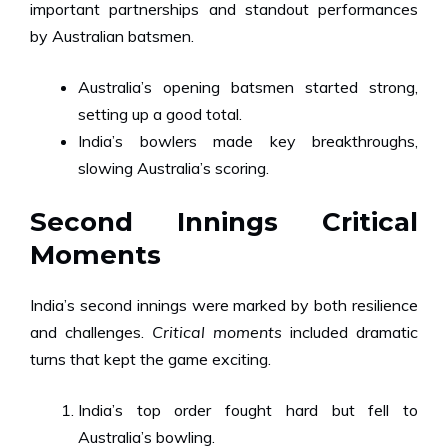
important partnerships and standout performances
by Australian batsmen.
Australia’s opening batsmen started strong,
setting up a good total.
India’s bowlers made key breakthroughs,
slowing Australia’s scoring.
Second Innings Critical
Moments
India’s second innings were marked by both resilience
and challenges.
Critical moments
included dramatic
turns that kept the game exciting.
India’s top order fought hard but fell to
Australia’s bowling.