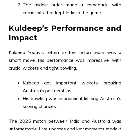
The middle order made a comeback, with
crucial hits that kept India in the game.
Kuldeep’s Performance and
Impact
Kuldeep Yadav’s return to the Indian team was a
smart move. His performance was impressive, with
crucial wickets and tight bowling.
Kuldeep got important wickets, breaking
Australia’s partnerships.
His bowling was economical, limiting Australia’s
scoring chances.
The 2025 match between India and Australia was
unforgettable. Live updates and key moments made it