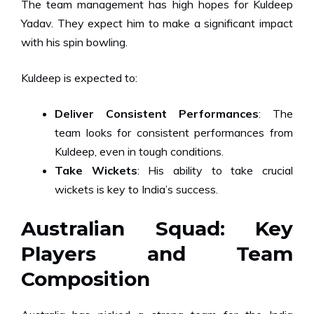
The team management has high hopes for Kuldeep
Yadav. They expect him to make a significant impact
with his spin bowling.
Kuldeep is expected to:
Deliver Consistent Performances
: The
team looks for consistent performances from
Kuldeep, even in tough conditions.
Take Wickets
: His ability to take crucial
wickets is key to India’s success.
Australian Squad: Key
Players and Team
Composition