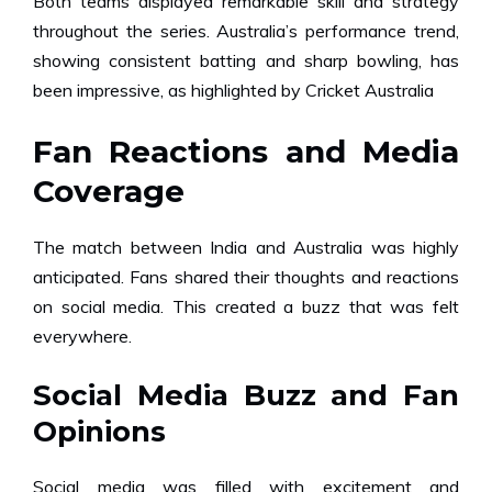
Both teams displayed remarkable skill and strategy
throughout the series. Australia’s performance trend,
showing consistent batting and sharp bowling, has
been impressive,
as highlighted by Cricket Australia
Fan Reactions and Media
Coverage
The match between India and Australia was highly
anticipated. Fans shared their thoughts and reactions
on social media. This created a buzz that was felt
everywhere.
Social Media Buzz and Fan
Opinions
Social media was filled with excitement and