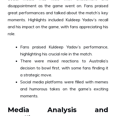
disappointment as the game went on. Fans praised
great performances and talked about the match’s key
moments. Highlights included Kuldeep Yadav’s recall
and his impact on the game, with fans appreciating his
role.
Fans praised Kuldeep Yadav’s performance,
highlighting his crucial role in the match.
There were mixed reactions to Australia’s
decision to bowl first, with some fans finding it
a strategic move.
Social media platforms were filled with memes
and humorous takes on the game’s exciting
moments.
Media Analysis and