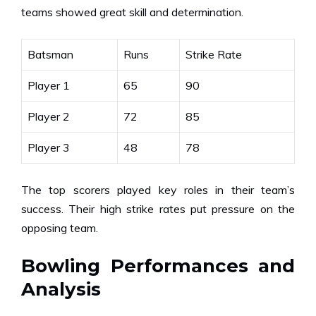
teams showed great skill and determination.
Batsman
Runs
Strike Rate
Player 1
65
90
Player 2
72
85
Player 3
48
78
The top scorers played key roles in their team’s
success. Their high strike rates put pressure on the
opposing team.
Bowling Performances and
Analysis