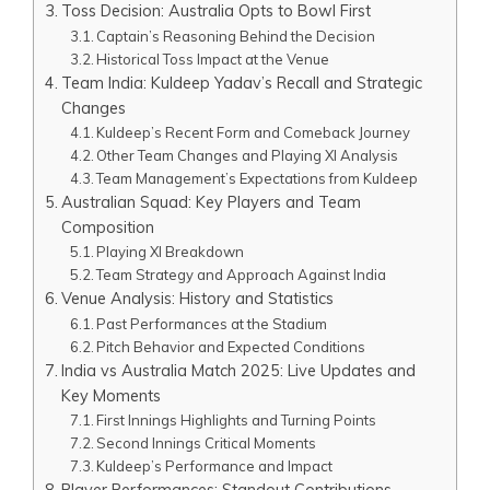
Toss Decision: Australia Opts to Bowl First
Captain’s Reasoning Behind the Decision
Historical Toss Impact at the Venue
Team India: Kuldeep Yadav’s Recall and Strategic
Changes
Kuldeep’s Recent Form and Comeback Journey
Other Team Changes and Playing XI Analysis
Team Management’s Expectations from Kuldeep
Australian Squad: Key Players and Team
Composition
Playing XI Breakdown
Team Strategy and Approach Against India
Venue Analysis: History and Statistics
Past Performances at the Stadium
Pitch Behavior and Expected Conditions
India vs Australia Match 2025: Live Updates and
Key Moments
First Innings Highlights and Turning Points
Second Innings Critical Moments
Kuldeep’s Performance and Impact
Player Performances: Standout Contributions