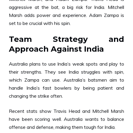
aggressive at the bat, a big risk for India. Mitchell
Marsh adds power and experience. Adam Zampa is
set to be crucial with his spin.
Team Strategy and
Approach Against India
Australia plans to use India’s weak spots and play to
their strengths. They see India struggles with spin,
which Zampa can use. Australia’s batsmen aim to
handle India’s fast bowlers by being patient and
changing the strike often.
Recent stats show Travis Head and Mitchell Marsh
have been scoring well. Australia wants to balance
offense and defense, making them tough for India.