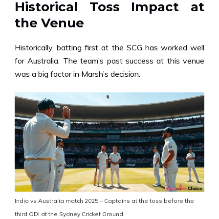
Historical Toss Impact at
the Venue
Historically, batting first at the SCG has worked well
for Australia. The team’s past success at this venue
was a big factor in Marsh’s decision.
India vs Australia match 2025 – Captains at the toss before the
third ODI at the Sydney Cricket Ground.