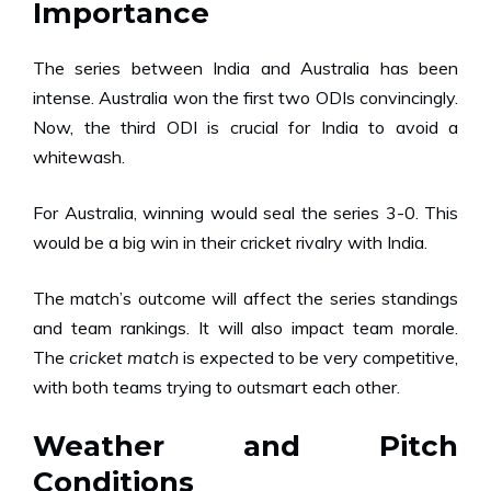
Importance
The series between India and Australia has been
intense. Australia won the first two ODIs convincingly.
Now, the third ODI is crucial for India to avoid a
whitewash.
For Australia, winning would seal the series 3-0. This
would be a big win in their cricket rivalry with India.
The match’s outcome will affect the series standings
and team rankings. It will also impact team morale.
The
cricket match
is expected to be very competitive,
with both teams trying to outsmart each other.
Weather and Pitch
Conditions