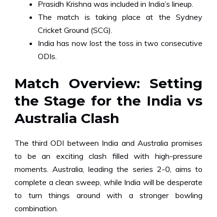
Prasidh Krishna was included in India’s lineup.
The match is taking place at the Sydney
Cricket Ground (SCG).
India has now lost the toss in two consecutive
ODIs.
Match Overview: Setting
the Stage for the India vs
Australia Clash
The third ODI between India and Australia promises
to be an exciting clash filled with high-pressure
moments. Australia, leading the series 2-0, aims to
complete a clean sweep, while India will be desperate
to turn things around with a stronger bowling
combination.