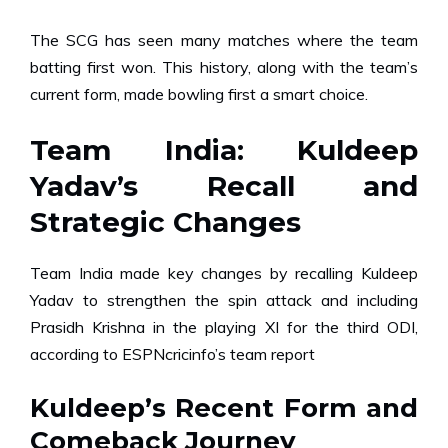
The SCG has seen many matches where the team
batting first won. This history, along with the team’s
current form, made bowling first a smart choice.
Team India: Kuldeep
Yadav’s Recall and
Strategic Changes
Team India made key changes by recalling Kuldeep
Yadav to strengthen the spin attack and including
Prasidh Krishna in the playing XI for the third ODI,
according to ESPNcricinfo’s team report
Kuldeep’s Recent Form and
Comeback Journey