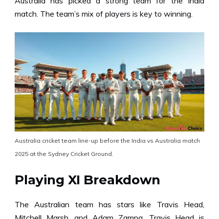
Australia has picked a strong team for the India
match. The team’s mix of players is key to winning.
Australia cricket team line-up before the India vs Australia match
2025 at the Sydney Cricket Ground.
Playing XI Breakdown
The Australian team has stars like Travis Head,
Mitchell Marsh, and Adam Zampa. Travis Head is