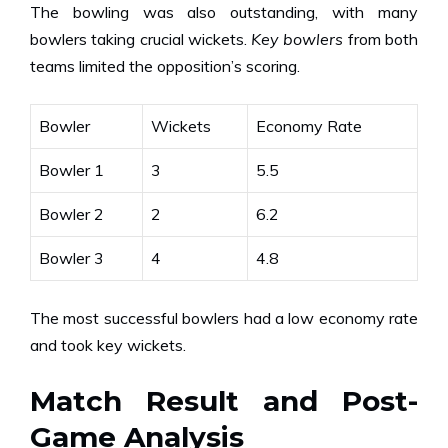
The bowling was also outstanding, with many
bowlers taking crucial wickets.
Key bowlers
from both
teams limited the opposition’s scoring.
Bowler
Wickets
Economy Rate
Bowler 1
3
5.5
Bowler 2
2
6.2
Bowler 3
4
4.8
The most successful bowlers had a low economy rate
and took key wickets.
Match Result and Post-
Game Analysis