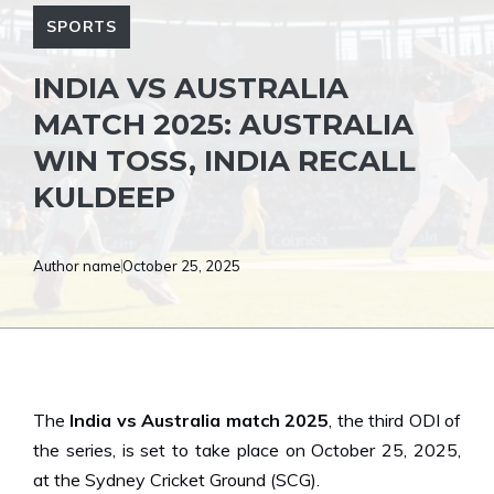
SPORTS
INDIA VS AUSTRALIA
MATCH 2025: AUSTRALIA
WIN TOSS, INDIA RECALL
KULDEEP
Author name
October 25, 2025
The
India vs Australia match 2025
, the third ODI of
the series, is set to take place on October 25, 2025,
at the Sydney Cricket Ground (SCG).